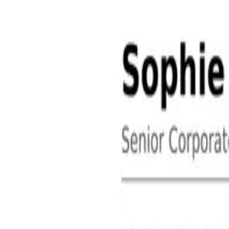
About
Contact
Free Toolkits
Search the hub
Ctrl+K or /
Home