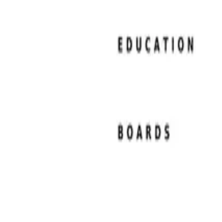
Resume Examples