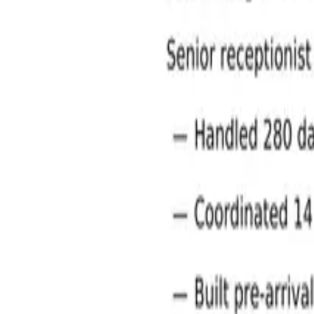
Administration and Office Support Jobs