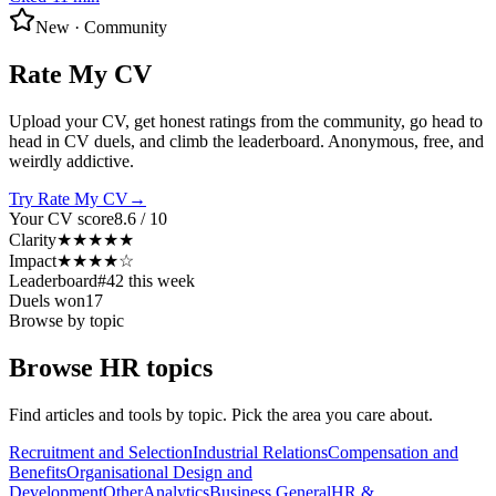
New · Community
Rate My CV
Upload your CV, get honest ratings from the community, go head to
head in CV duels, and climb the leaderboard. Anonymous, free, and
weirdly addictive.
Try Rate My CV
→
Your CV score
8.6 / 10
Clarity
★★★★★
Impact
★★★★☆
Leaderboard
#42 this week
Duels won
17
Browse by topic
Browse HR topics
Find articles and tools by topic. Pick the area you care about.
Recruitment and Selection
Industrial Relations
Compensation and
Benefits
Organisational Design and
Development
Other
Analytics
Business General
HR &