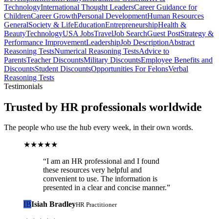
Technology
International Thought Leaders
Career Guidance for
Children
Career Growth
Personal Development
Human Resources
General
Society & Life
Education
Entrepreneurship
Health &
Beauty
Technology
USA Jobs
Travel
Job Search
Guest Post
Strategy &
Performance Improvement
Leadership
Job Description
Abstract
Reasoning Tests
Numerical Reasoning Tests
Advice to
Parents
Teacher Discounts
Military Discounts
Employee Benefits and
Discounts
Student Discounts
Opportunities For Felons
Verbal
Reasoning Tests
Testimonials
Trusted by HR professionals worldwide
The people who use the hub every week, in their own words.
★★★★★
“
I am an HR professional and I found
these resources very helpful and
convenient to use. The information is
presented in a clear and concise manner.
”
IB
Isiah Bradley
HR Practitioner