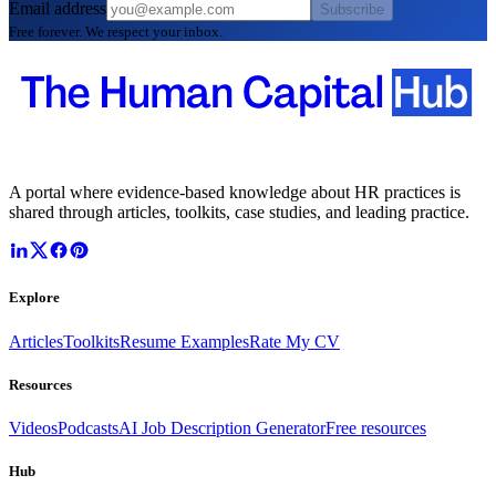
Email address
Subscribe
Free forever. We respect your inbox.
A portal where evidence-based knowledge about HR practices is
shared through articles, toolkits, case studies, and leading practice.
Explore
Articles
Toolkits
Resume Examples
Rate My CV
Resources
Videos
Podcasts
AI Job Description Generator
Free resources
Hub