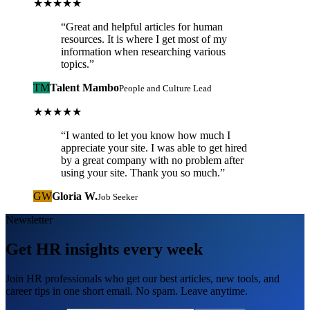
★★★★★
“
Great and helpful articles for human
resources. It is where I get most of my
information when researching various
topics.
”
TM
Talent Mambo
People and Culture Lead
★★★★★
“
I wanted to let you know how much I
appreciate your site. I was able to get hired
by a great company with no problem after
using your site. Thank you so much.
”
GW
Gloria W.
Job Seeker
Newsletter
Get HR insights every week
Join HR professionals who get our best articles, new tools, and
career tips in one short email. No spam. Leave anytime.