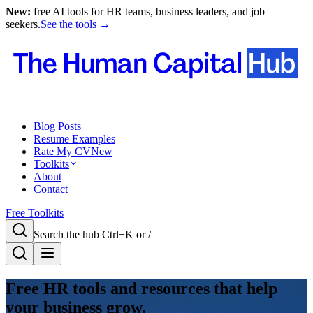
New:
free AI tools for HR teams, business leaders, and job
seekers.
See the tools →
Blog Posts
Resume Examples
Rate My CV
New
Toolkits
About
Contact
Free Toolkits
Search the hub
Ctrl+K or /
Free HR tools and resources that help
your business grow.