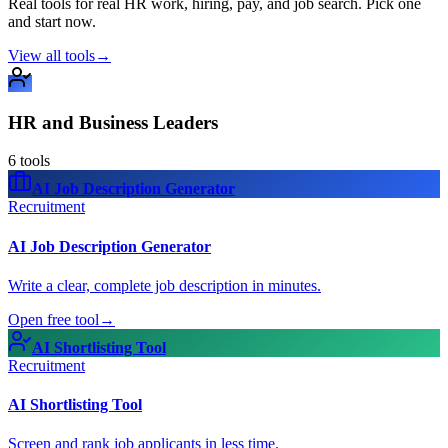
Real tools for real HR work, hiring, pay, and job search. Pick one
and start now.
View all tools
→
HR and Business Leaders
6
tools
AI Job Description Generator
Recruitment
AI Job Description Generator
Write a clear, complete job description in minutes.
Open free tool
→
AI Shortlisting Tool
Recruitment
AI Shortlisting Tool
Screen and rank job applicants in less time.