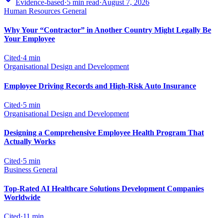
Evidence-based
·
5
min read
·
August 7, 2026
Human Resources General
Why Your “Contractor” in Another Country Might Legally Be
Your Employee
Cited
·
4
min
Organisational Design and Development
Employee Driving Records and High-Risk Auto Insurance
Cited
·
5
min
Organisational Design and Development
Designing a Comprehensive Employee Health Program That
Actually Works
Cited
·
5
min
Business General
Top-Rated AI Healthcare Solutions Development Companies
Worldwide
Cited
·
11
min