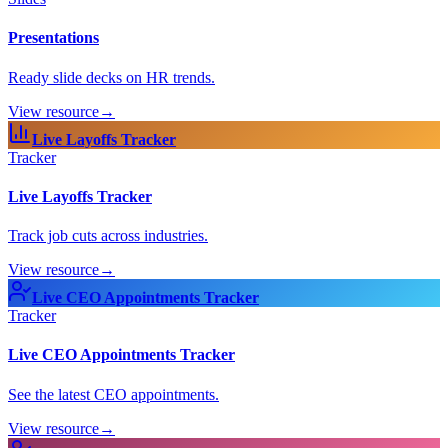
Presentations
Ready slide decks on HR trends.
View resource
→
Live Layoffs Tracker
Tracker
Live Layoffs Tracker
Track job cuts across industries.
View resource
→
Live CEO Appointments Tracker
Tracker
Live CEO Appointments Tracker
See the latest CEO appointments.
View resource
→