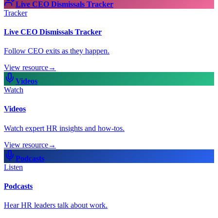
Live CEO Dismissals Tracker
Tracker
Live CEO Dismissals Tracker
Follow CEO exits as they happen.
View resource
→
Videos
Watch
Videos
Watch expert HR insights and how-tos.
View resource
→
Podcasts
Listen
Podcasts
Hear HR leaders talk about work.