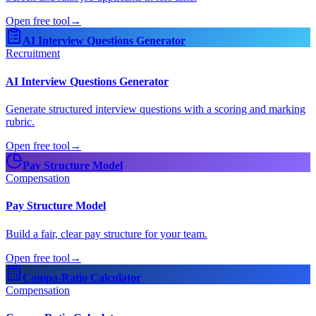
Open free tool
→
AI Interview Questions Generator
Recruitment
AI Interview Questions Generator
Generate structured interview questions with a scoring and marking
rubric.
Open free tool
→
Pay Structure Model
Compensation
Pay Structure Model
Build a fair, clear pay structure for your team.
Open free tool
→
Compa-Ratio Calculator
Compensation