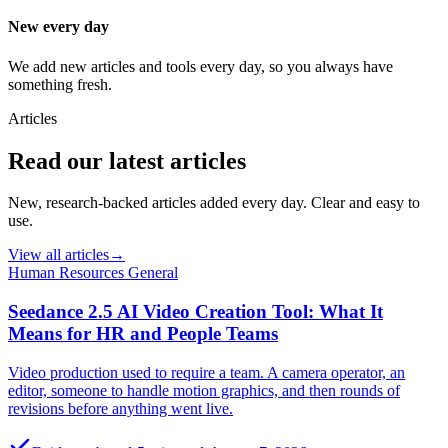
New every day
We add new articles and tools every day, so you always have
something fresh.
Articles
Read our latest articles
New, research-backed articles added every day. Clear and easy to
use.
View all articles
→
Human Resources General
Seedance 2.5 AI Video Creation Tool: What It
Means for HR and People Teams
Video production used to require a team. A camera operator, an
editor, someone to handle motion graphics, and then rounds of
revisions before anything went live.