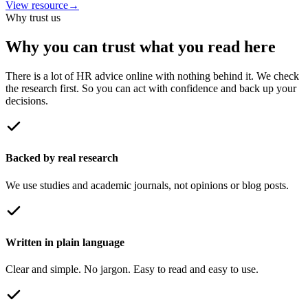
View resource
→
Why trust us
Why you can trust what you read here
There is a lot of HR advice online with nothing behind it. We check
the research first. So you can act with confidence and back up your
decisions.
Backed by real research
We use studies and academic journals, not opinions or blog posts.
Written in plain language
Clear and simple. No jargon. Easy to read and easy to use.