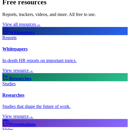
Free resources
Reports, trackers, videos, and more. All free to use.
View all resources
→
Whitepapers
Reports
Whitepapers
In-depth HR reports on important topics.
View resource
→
Researches
Studies
Researches
Studies that shape the future of work.
View resource
→
Presentations
Slides