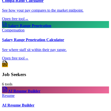
Compa-Ratio Calculator
See how your pay compares to the market midpoint.
Open free tool
→
Salary Range Penetration
Compensation
Salary Range Penetration Calculator
See where staff sit within their pay range.
Open free tool
→
Job Seekers
6
tools
AI Resume Builder
Resume
AI Resume Builder