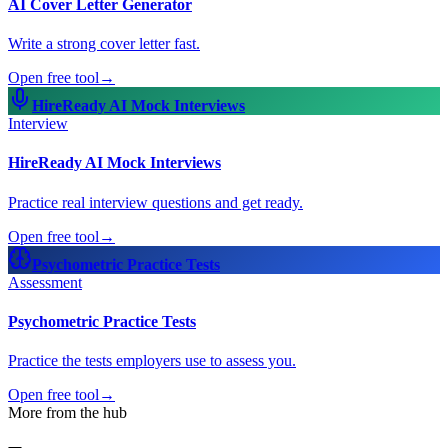
AI Cover Letter Generator
Write a strong cover letter fast.
Open free tool
→
HireReady AI Mock Interviews
Interview
HireReady AI Mock Interviews
Practice real interview questions and get ready.
Open free tool
→
Psychometric Practice Tests
Assessment
Psychometric Practice Tests
Practice the tests employers use to assess you.
Open free tool
→
More from the hub