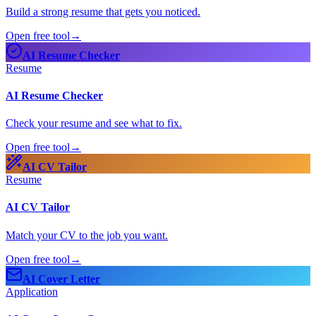
Build a strong resume that gets you noticed.
Open free tool
→
AI Resume Checker
Resume
AI Resume Checker
Check your resume and see what to fix.
Open free tool
→
AI CV Tailor
Resume
AI CV Tailor
Match your CV to the job you want.
Open free tool
→
AI Cover Letter
Application