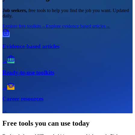
Job seekers,
free tools to help you find the job you want. Updated
daily.
Explore free toolkits
→
Explore evidence based articles
→
Evidence-based articles
→
Ready-to-use toolkits
→
Career resources
→
Free tools
you can use today