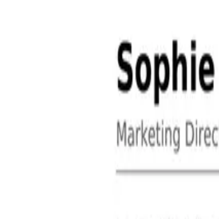
About
Contact
Free Toolkits
Search the hub
Ctrl+K or /
Home