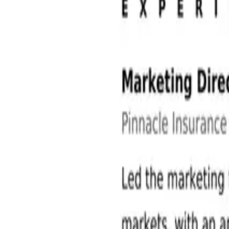
Sales and Marketing Jobs