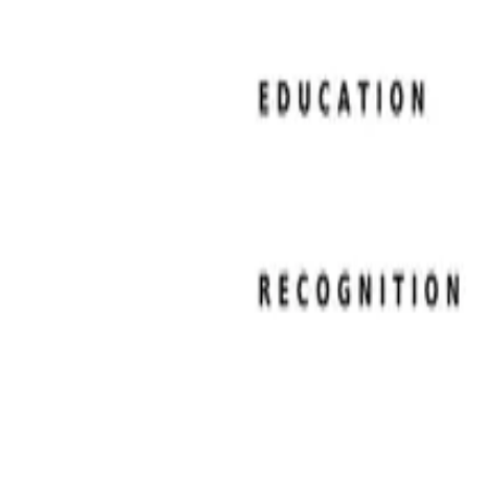
Resume Examples