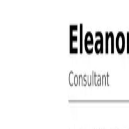
About
Contact
Free Toolkits
Search the hub
Ctrl+K or /
Home