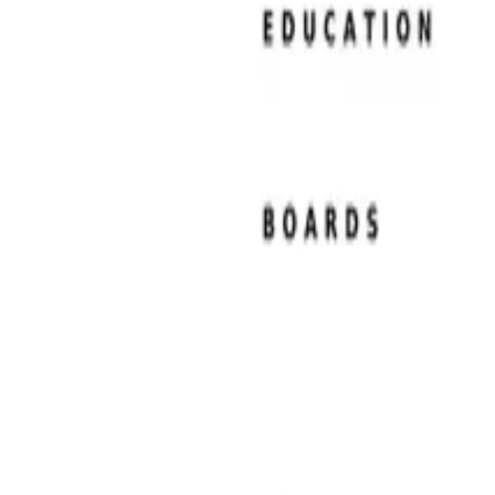
Resume Examples