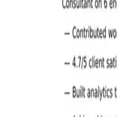
Management Consulting Jobs