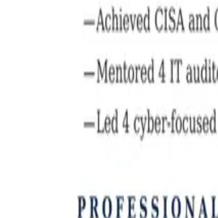
Risk and Audit Jobs