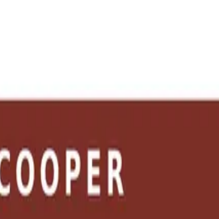
e the tools →