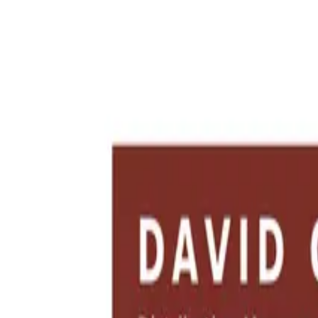
New:
free AI tools for HR teams, business leaders, and job seekers.
Se
Blog Posts
Resume Examples
Rate My CV
New
Toolkits