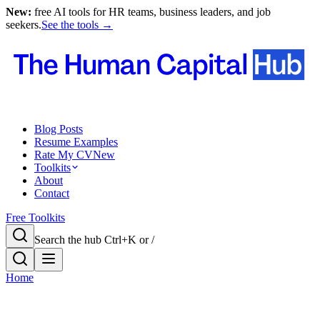
New:
free AI tools for HR teams, business leaders, and job
seekers.
See the tools →
Blog Posts
Resume Examples
Rate My CV
New
Toolkits
About
Contact
Free Toolkits
Search the hub
Ctrl+K or /
Home