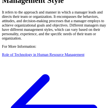
Management Style
It refers to the approach and manner in which a manager leads and
directs their team or organization. It encompasses the behaviors,
attitudes, and decision-making processes that a manager employs to
achieve organizational goals and objectives. Different managers may
have different management styles, which can vary based on their
personality, experience, and the specific needs of their team or
organization.
For More Information:
Role of Technology in Human Resource Management