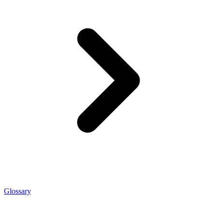
Glossary