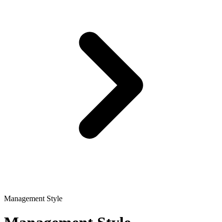
Management Style