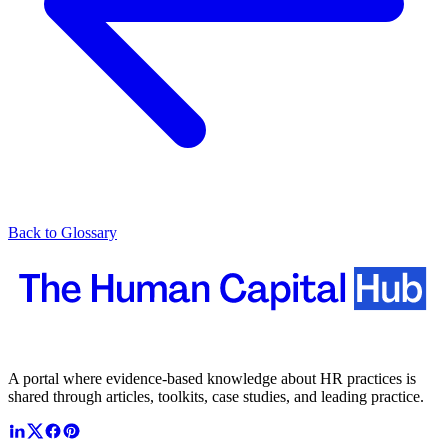
Back to Glossary
A portal where evidence-based knowledge about HR practices is
shared through articles, toolkits, case studies, and leading practice.