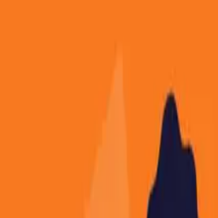
About
Contact
Free Toolkits
Search the hub
Ctrl+K or /
Home