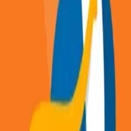
Articles