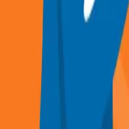
Recruitment and Selection guide