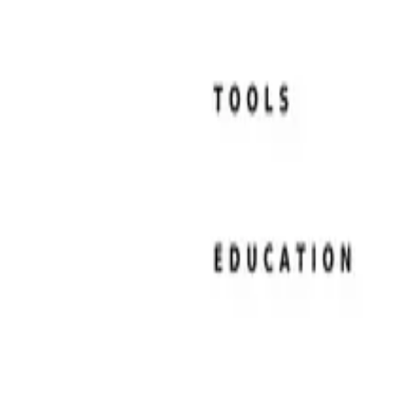
Resume Examples