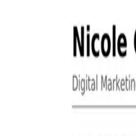
About
Contact
Free Toolkits
Search the hub
Ctrl+K or /
Home