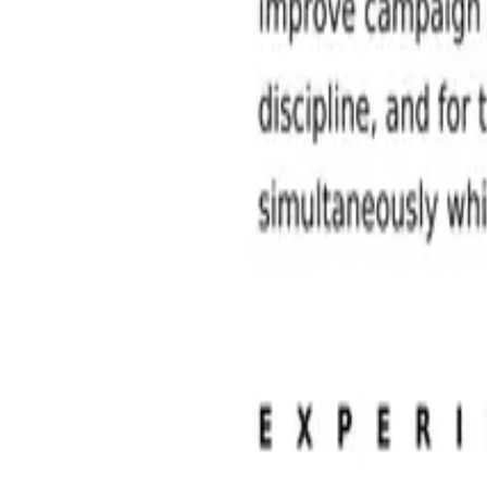
Sales and Marketing Jobs