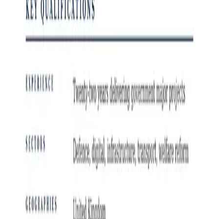
Public Sector and Government Jobs