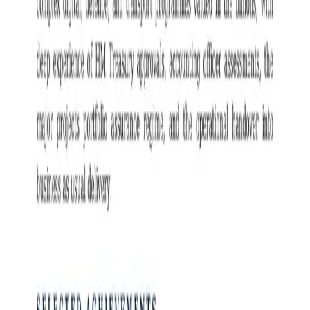
Programme Director
resume example
6
professionally designed
Programme Director
resume
designs
.
Switch between designs, preview full size, then download in Word
or PDF.
View full preview
View full preview
Customise this resume — free
Opens Resume Studio in this exact design with your target role
filled in.
Free Download
Free download —
editable
Word
file
or PDF
.
Switch design
1
of
6
· Classic