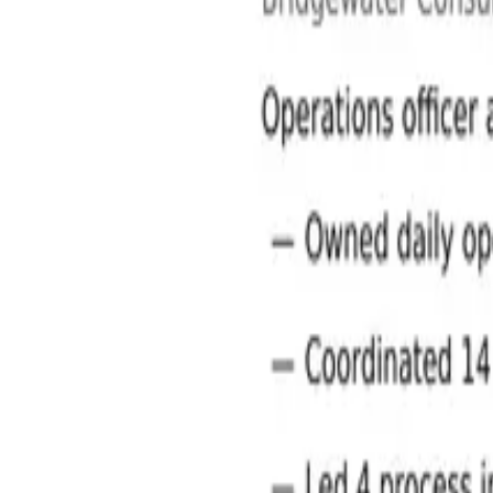
Operations and Manufacturing Jobs