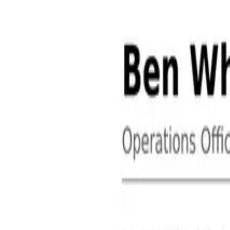
About
Contact
Free Toolkits
Search the hub
Ctrl+K or /
Home