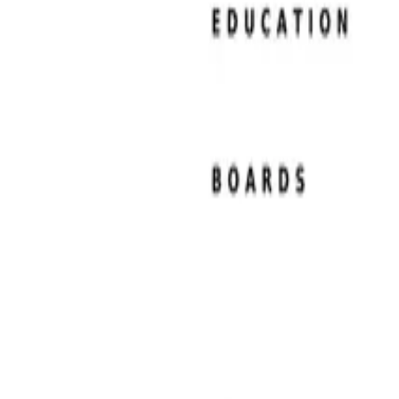
Resume Examples