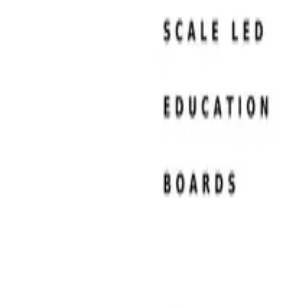
Resume Examples