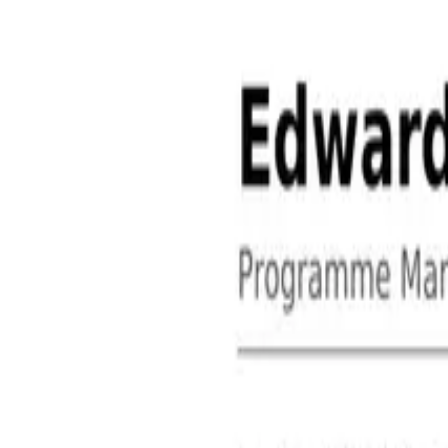
About
Contact
Free Toolkits
Search the hub
Ctrl+K or /
Home