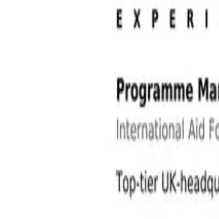
NGO and International Development Jobs