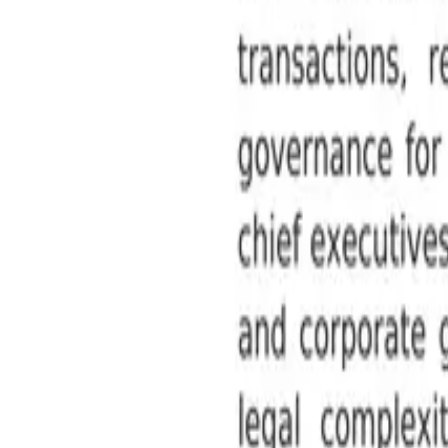
Legal and Compliance Jobs