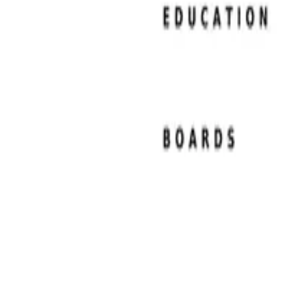
Resume Examples