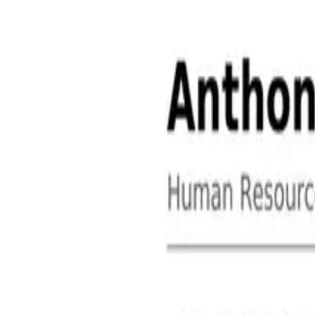
About
Contact
Free Toolkits
Search the hub
Ctrl+K or /
Home