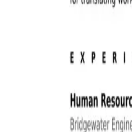
Human Resources Jobs