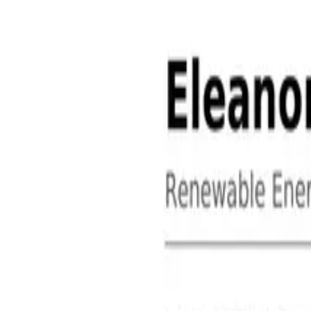
About
Contact
Free Toolkits
Search the hub
Ctrl+K or /
Home