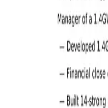
Energy and Utilities Jobs