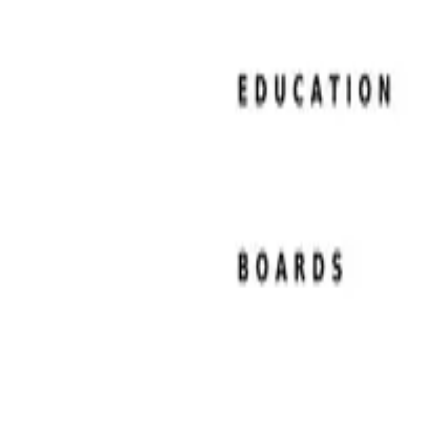
Resume Examples