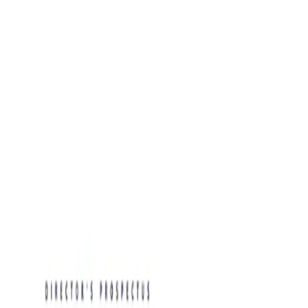
New:
free AI tools for HR teams, business leaders, and job
seekers.
See the tools →
Blog Posts
Resume Examples
Rate My CV
New
Toolkits
About
Contact
Free Toolkits
Search the hub
Ctrl+K or /
Home