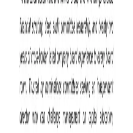
Board Appointment