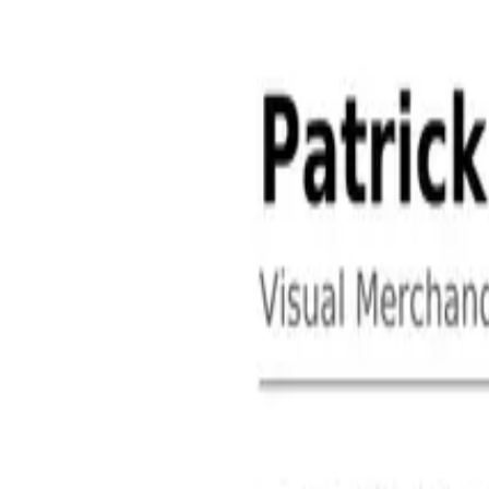
About
Contact
Free Toolkits
Search the hub
Ctrl+K or /
Home