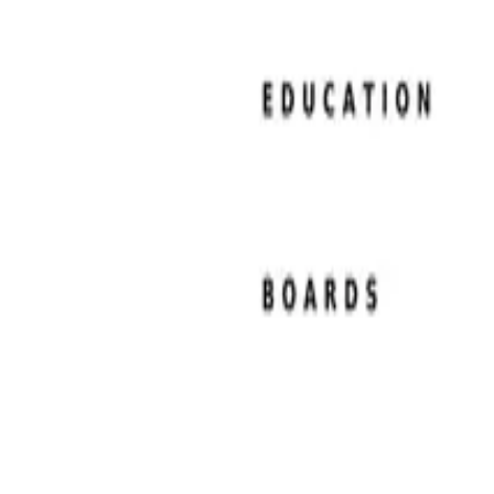
Resume Examples