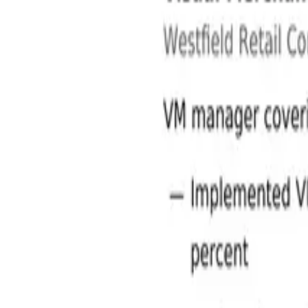
Retail Jobs