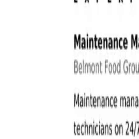
Operations and Manufacturing Jobs