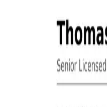
About
Contact
Free Toolkits
Search the hub
Ctrl+K or /
Home