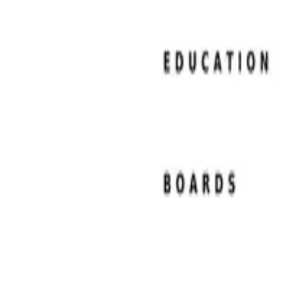
Resume Examples