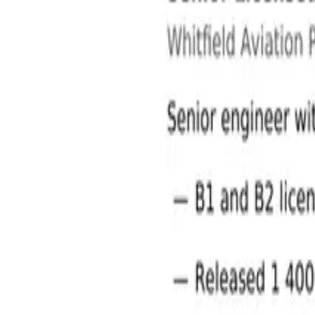
Aviation Jobs