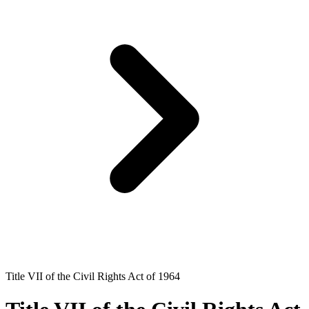
Title VII of the Civil Rights Act of 1964