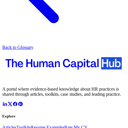
Back to Glossary
A portal where evidence-based knowledge about HR practices is
shared through articles, toolkits, case studies, and leading practice.
Explore
Articles
Toolkits
Resume Examples
Rate My CV