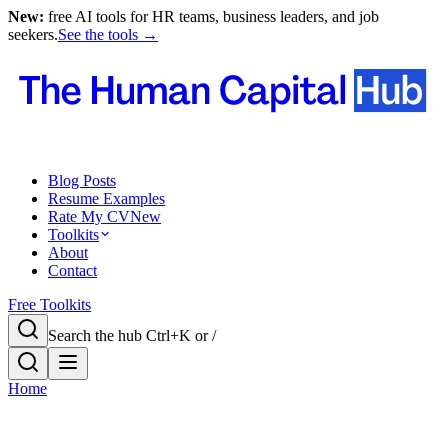
New:
free AI tools for HR teams, business leaders, and job
seekers.
See the tools →
Blog Posts
Resume Examples
Rate My CV
New
Toolkits
About
Contact
Free Toolkits
Search the hub
Ctrl+K or /
Home