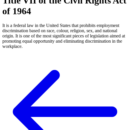
Title VII of the Civil Rights Act
of 1964
It is a federal law in the United States that prohibits employment
discrimination based on race, colour, religion, sex, and national
origin. It is one of the most significant pieces of legislation aimed at
promoting equal opportunity and eliminating discrimination in the
workplace.