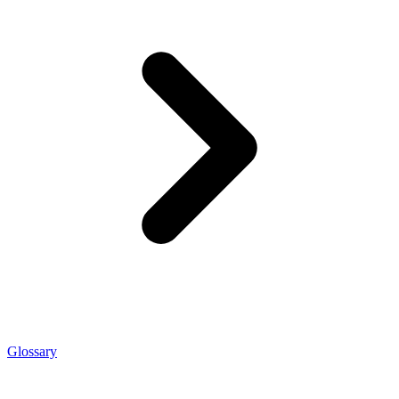
Glossary