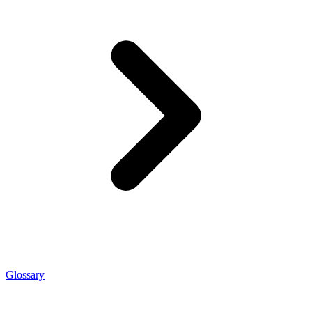
Glossary