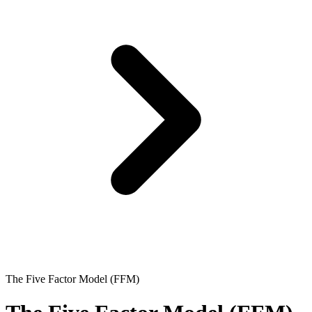
The Five Factor Model (FFM)