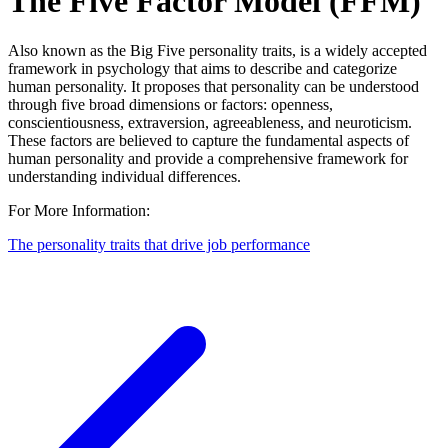
The Five Factor Model (FFM)
Also known as the Big Five personality traits, is a widely accepted
framework in psychology that aims to describe and categorize
human personality. It proposes that personality can be understood
through five broad dimensions or factors: openness,
conscientiousness, extraversion, agreeableness, and neuroticism.
These factors are believed to capture the fundamental aspects of
human personality and provide a comprehensive framework for
understanding individual differences.
For More Information:
The personality traits that drive job performance