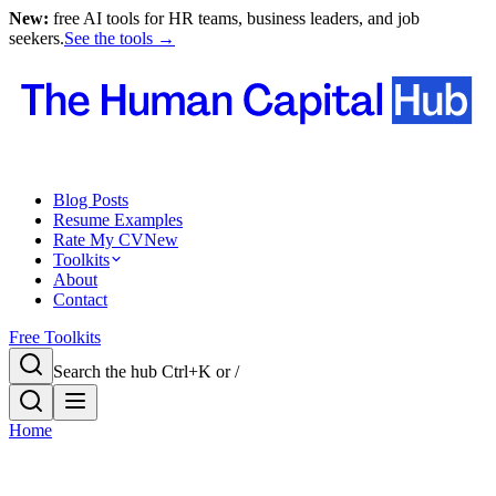
New:
free AI tools for HR teams, business leaders, and job
seekers.
See the tools →
Blog Posts
Resume Examples
Rate My CV
New
Toolkits
About
Contact
Free Toolkits
Search the hub
Ctrl+K or /
Home