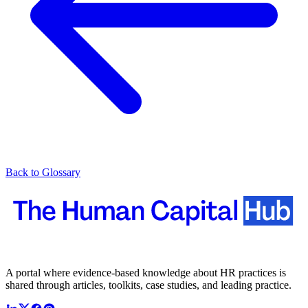
Back to Glossary
A portal where evidence-based knowledge about HR practices is
shared through articles, toolkits, case studies, and leading practice.