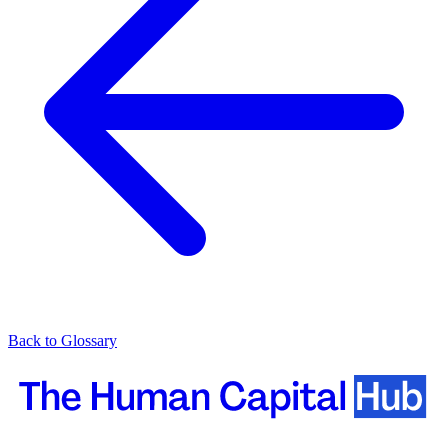
Back to Glossary