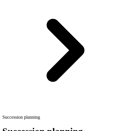
Succession planning