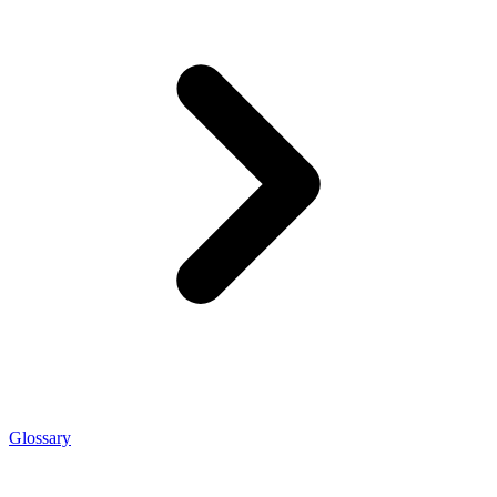
Glossary