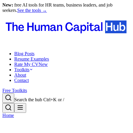
New:
free AI tools for HR teams, business leaders, and job
seekers.
See the tools →
Blog Posts
Resume Examples
Rate My CV
New
Toolkits
About
Contact
Free Toolkits
Search the hub
Ctrl+K or /
Home