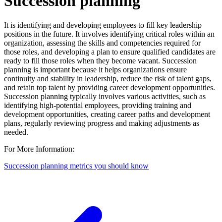
Succession planning
It is identifying and developing employees to fill key leadership
positions in the future. It involves identifying critical roles within an
organization, assessing the skills and competencies required for
those roles, and developing a plan to ensure qualified candidates are
ready to fill those roles when they become vacant. Succession
planning is important because it helps organizations ensure
continuity and stability in leadership, reduce the risk of talent gaps,
and retain top talent by providing career development opportunities.
Succession planning typically involves various activities, such as
identifying high-potential employees, providing training and
development opportunities, creating career paths and development
plans, regularly reviewing progress and making adjustments as
needed.
For More Information:
Succession planning metrics you should know