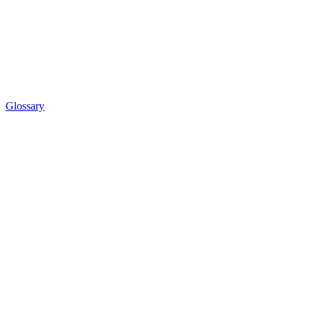
Glossary