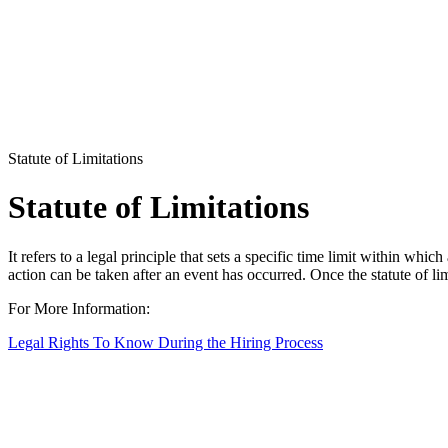
Statute of Limitations
Statute of Limitations
It refers to a legal principle that sets a specific time limit within wh
action can be taken after an event has occurred. Once the statute of limi
For More Information:
Legal Rights To Know During the Hiring Process