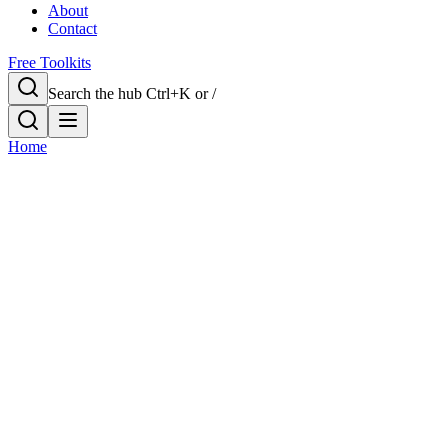
About
Contact
Free Toolkits
Search the hub
Ctrl+K or /
Home