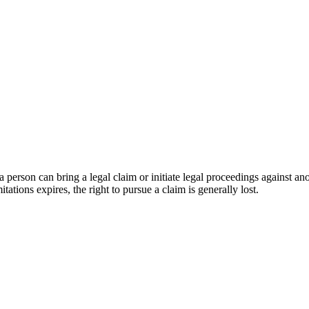
ich a person can bring a legal claim or initiate legal proceedings against
tations expires, the right to pursue a claim is generally lost.