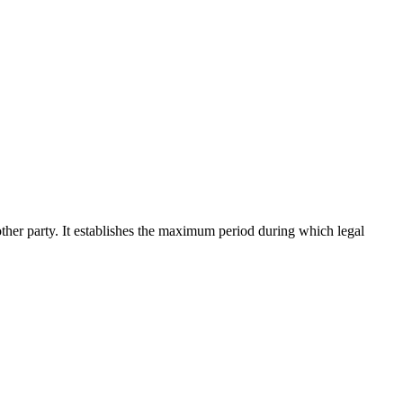
 another party. It establishes the maximum period during which legal