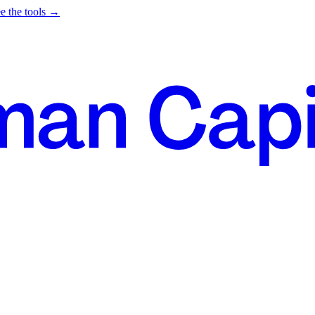
e the tools →