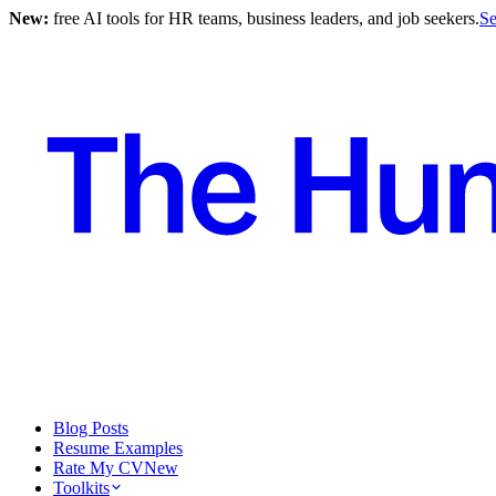
New:
free AI tools for HR teams, business leaders, and job seekers.
Se
Blog Posts
Resume Examples
Rate My CV
New
Toolkits