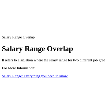
Salary Range Overlap
Salary Range Overlap
It refers to a situation where the salary range for two different job gr
For More Information:
Salary Range: Everything you need to know