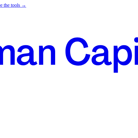
e the tools →