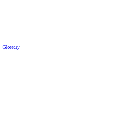
Glossary