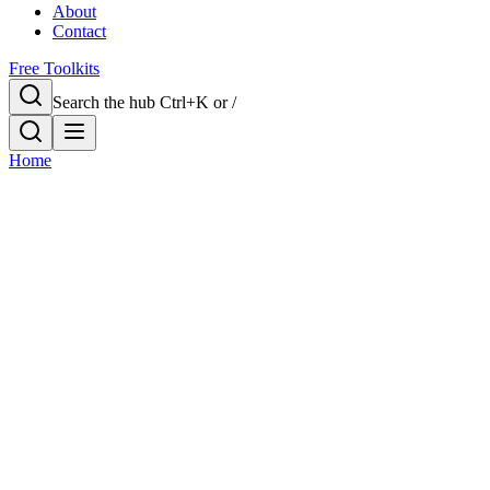
About
Contact
Free Toolkits
Search the hub
Ctrl+K or /
Home