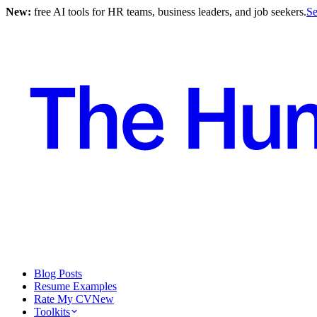
New:
free AI tools for HR teams, business leaders, and job seekers.
Se
Blog Posts
Resume Examples
Rate My CV
New
Toolkits