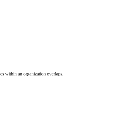
ades within an organization overlaps.