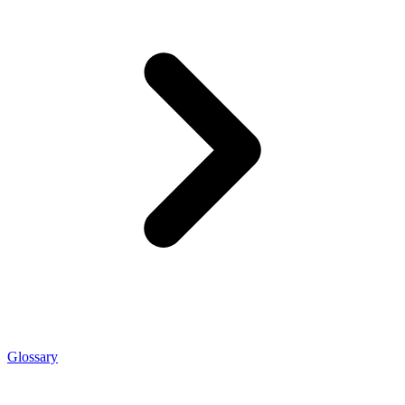
Glossary