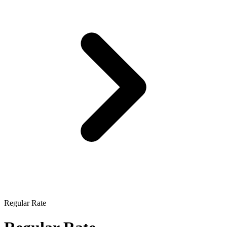
Regular Rate