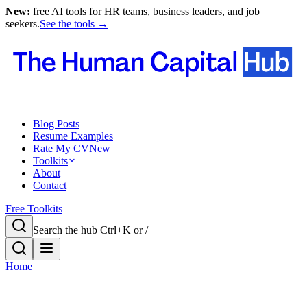
New:
free AI tools for HR teams, business leaders, and job
seekers.
See the tools →
Blog Posts
Resume Examples
Rate My CV
New
Toolkits
About
Contact
Free Toolkits
Search the hub
Ctrl+K or /
Home