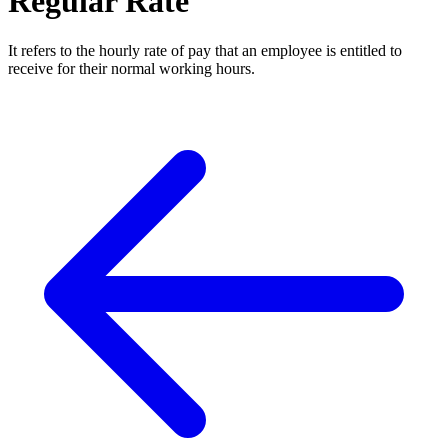
Regular Rate
It refers to the hourly rate of pay that an employee is entitled to
receive for their normal working hours.