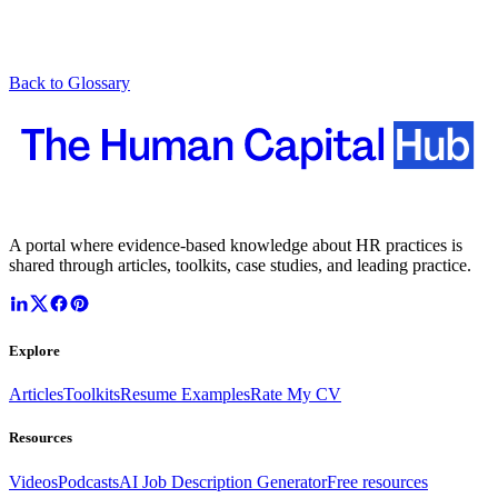
Back to Glossary
A portal where evidence-based knowledge about HR practices is
shared through articles, toolkits, case studies, and leading practice.
Explore
Articles
Toolkits
Resume Examples
Rate My CV
Resources
Videos
Podcasts
AI Job Description Generator
Free resources