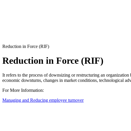
Reduction in Force (RIF)
Reduction in Force (RIF)
It refers to the process of downsizing or restructuring an organization 
economic downturns, changes in market conditions, technological adva
For More Information:
Managing and Reducing employee turnover