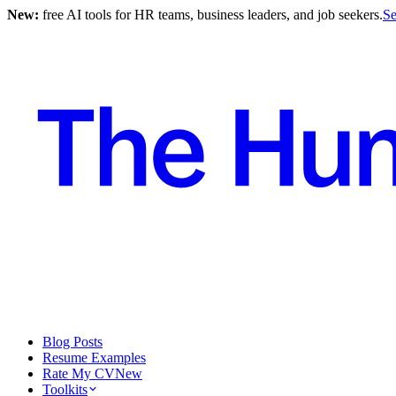
New:
free AI tools for HR teams, business leaders, and job seekers.
Se
Blog Posts
Resume Examples
Rate My CV
New
Toolkits