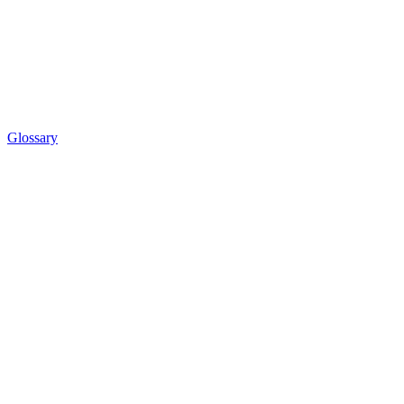
Glossary