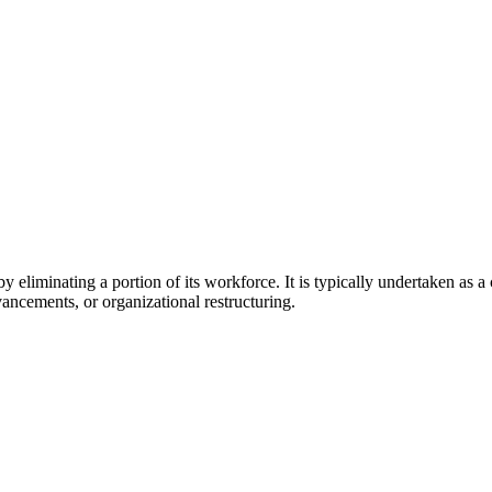
by eliminating a portion of its workforce. It is typically undertaken as a
ncements, or organizational restructuring.