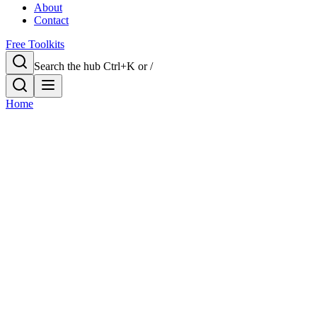
About
Contact
Free Toolkits
Search the hub
Ctrl+K or /
Home