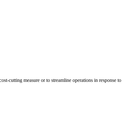
 cost-cutting measure or to streamline operations in response to