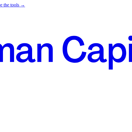
e the tools →