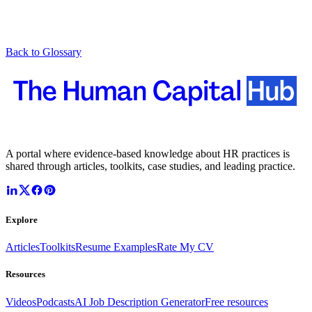
Back to Glossary
A portal where evidence-based knowledge about HR practices is
shared through articles, toolkits, case studies, and leading practice.
Explore
Articles
Toolkits
Resume Examples
Rate My CV
Resources
Videos
Podcasts
AI Job Description Generator
Free resources