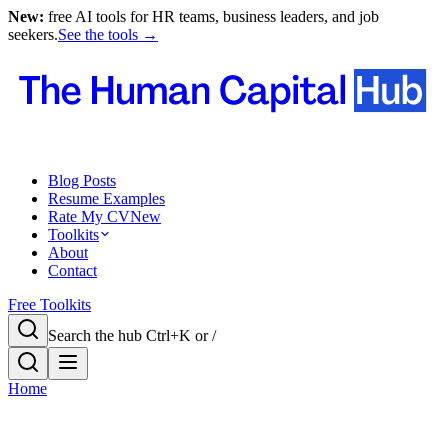
New:
free AI tools for HR teams, business leaders, and job
seekers.
See the tools →
Blog Posts
Resume Examples
Rate My CV
New
Toolkits
About
Contact
Free Toolkits
Search the hub
Ctrl+K or /
Home