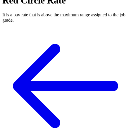
Red Circle Rate
It is a pay rate that is above the maximum range assigned to the job
grade.