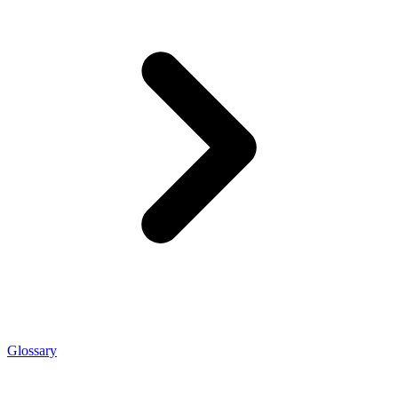
Glossary