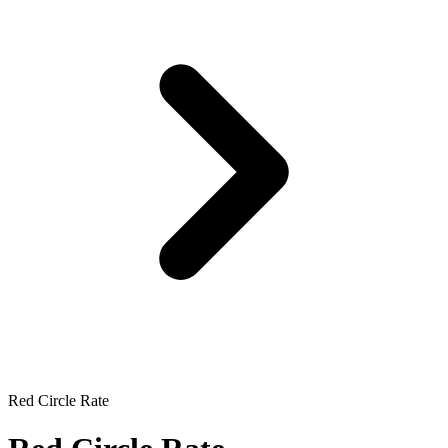
Red Circle Rate