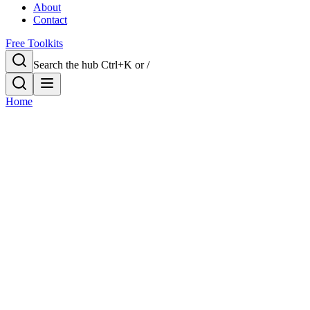
About
Contact
Free Toolkits
Search the hub
Ctrl+K or /
Home