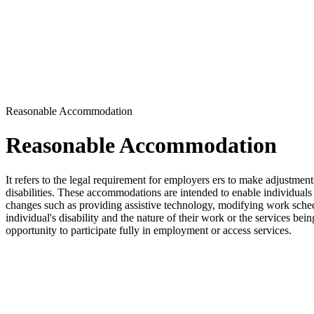
Reasonable Accommodation
Reasonable Accommodation
It refers to the legal requirement for employers ers to make adjustment
disabilities. These accommodations are intended to enable individuals 
changes such as providing assistive technology, modifying work sched
individual's disability and the nature of their work or the services be
opportunity to participate fully in employment or access services.