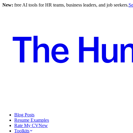
New:
free AI tools for HR teams, business leaders, and job seekers.
Se
Blog Posts
Resume Examples
Rate My CV
New
Toolkits