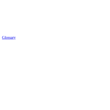
Glossary