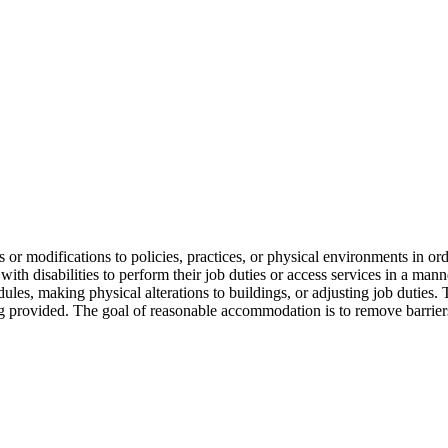
s or modifications to policies, practices, or physical environments in ord
with disabilities to perform their job duties or access services in a ma
ules, making physical alterations to buildings, or adjusting job dutie
ing provided. The goal of reasonable accommodation is to remove barriers