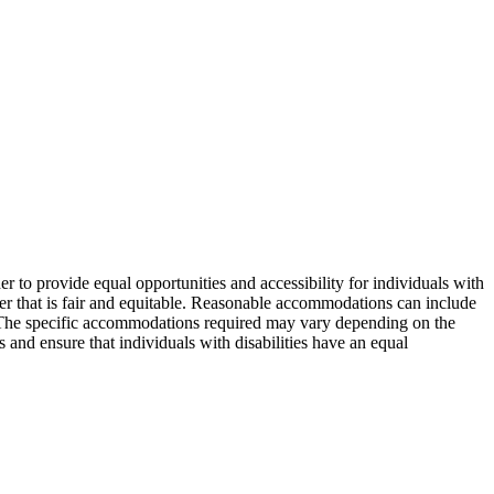
er to provide equal opportunities and accessibility for individuals with
nner that is fair and equitable. Reasonable accommodations can include
s. The specific accommodations required may vary depending on the
 and ensure that individuals with disabilities have an equal