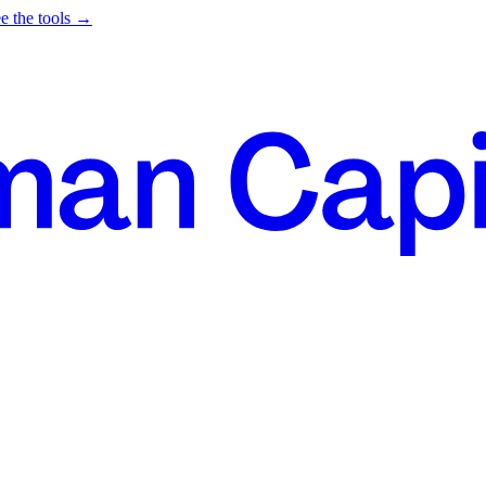
e the tools →