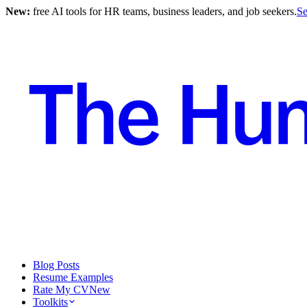
New:
free AI tools for HR teams, business leaders, and job seekers.
Se
Blog Posts
Resume Examples
Rate My CV
New
Toolkits