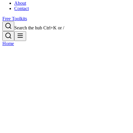
About
Contact
Free Toolkits
Search the hub
Ctrl+K or /
Home