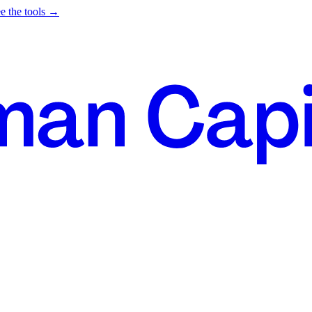
e the tools →