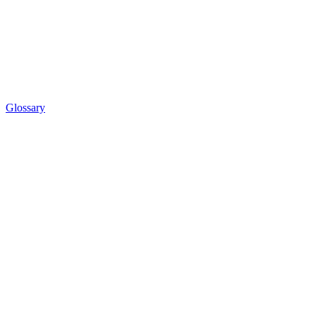
Glossary