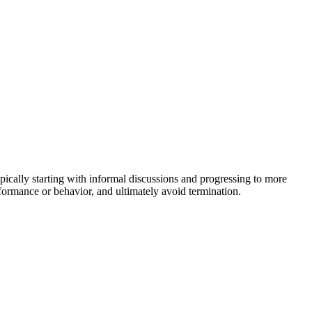
ypically starting with informal discussions and progressing to more
rformance or behavior, and ultimately avoid termination.