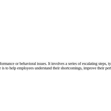
ormance or behavioral issues. It involves a series of escalating steps, t
ne is to help employees understand their shortcomings, improve their pe