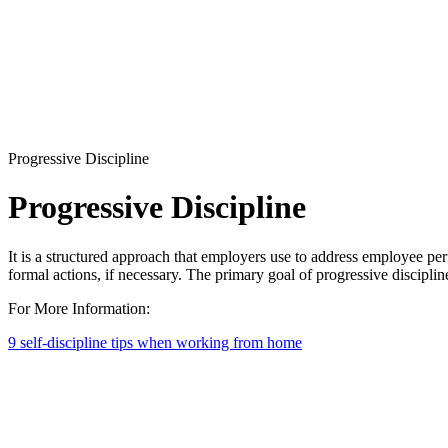
Progressive Discipline
Progressive Discipline
It is a structured approach that employers use to address employee perf
formal actions, if necessary. The primary goal of progressive discipli
For More Information:
9 self-discipline tips when working from home