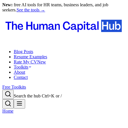
New:
free AI tools for HR teams, business leaders, and job
seekers.
See the tools →
Blog Posts
Resume Examples
Rate My CV
New
Toolkits
About
Contact
Free Toolkits
Search the hub
Ctrl+K or /
Home