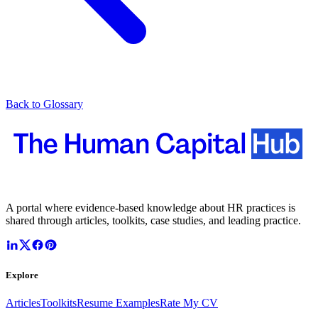
Back to Glossary
A portal where evidence-based knowledge about HR practices is
shared through articles, toolkits, case studies, and leading practice.
Explore
Articles
Toolkits
Resume Examples
Rate My CV