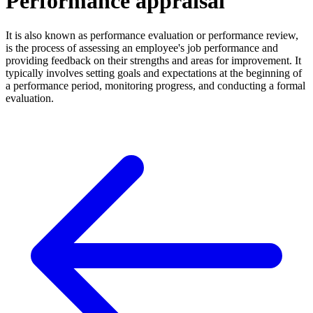
Performance appraisal
It is also known as performance evaluation or performance review,
is the process of assessing an employee's job performance and
providing feedback on their strengths and areas for improvement. It
typically involves setting goals and expectations at the beginning of
a performance period, monitoring progress, and conducting a formal
evaluation.