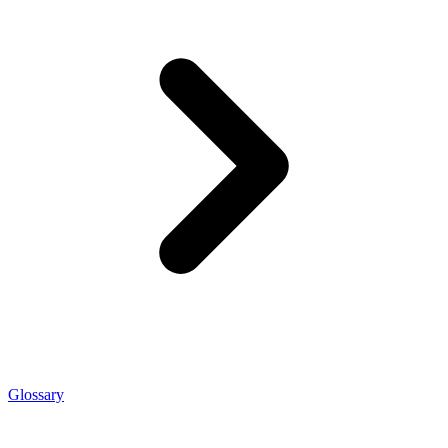
Glossary