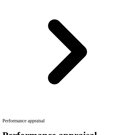
Performance appraisal