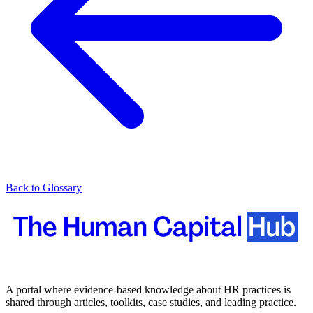
Back to Glossary
A portal where evidence-based knowledge about HR practices is
shared through articles, toolkits, case studies, and leading practice.