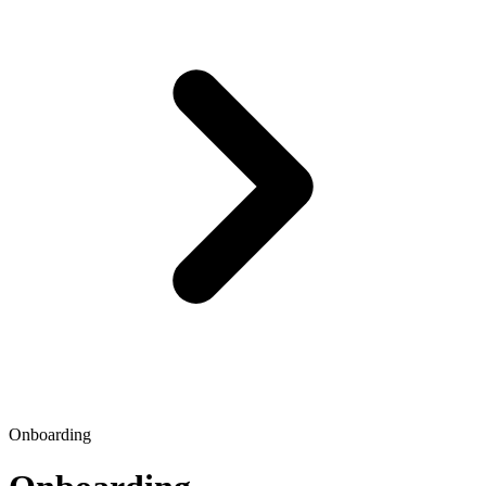
Onboarding