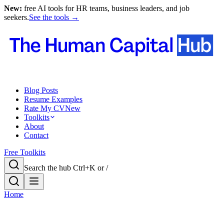
New:
free AI tools for HR teams, business leaders, and job
seekers.
See the tools →
Blog Posts
Resume Examples
Rate My CV
New
Toolkits
About
Contact
Free Toolkits
Search the hub
Ctrl+K or /
Home