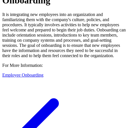
Onboarding
It is integrating new employees into an organization and
familiarizing them with the company's culture, policies, and
procedures. It typically involves activities to help new employees
feel welcome and prepared to begin their job duties. Onboarding can
include orientation sessions, introductions to key team members,
training on company systems and processes, and goal-setting
sessions. The goal of onboarding is to ensure that new employees
have the information and resources they need to be successful in
their roles and to help them feel connected to the organization.
For More Information:
Employee Onboarding