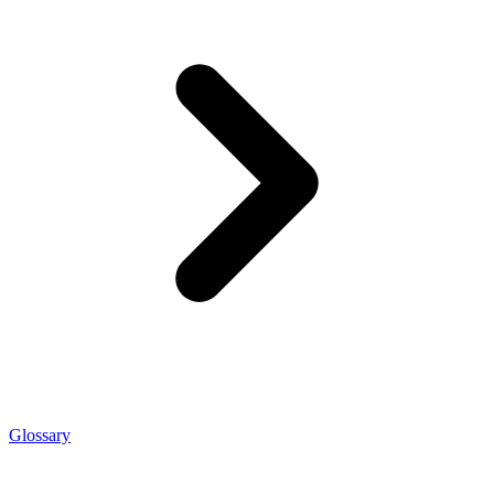
Glossary