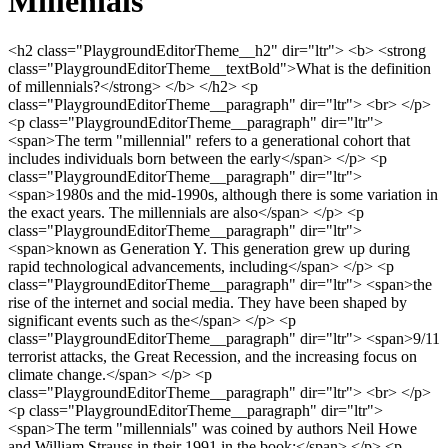
Millenials
<h2 class="PlaygroundEditorTheme__h2" dir="ltr"> <b> <strong class="PlaygroundEditorTheme__textBold">What is the definition of millennials?</strong> </b> </h2> <p class="PlaygroundEditorTheme__paragraph" dir="ltr"> <br> </p> <p class="PlaygroundEditorTheme__paragraph" dir="ltr"> <span>The term "millennial" refers to a generational cohort that includes individuals born between the early</span> </p> <p class="PlaygroundEditorTheme__paragraph" dir="ltr"> <span>1980s and the mid-1990s, although there is some variation in the exact years. The millennials are also</span> </p> <p class="PlaygroundEditorTheme__paragraph" dir="ltr"> <span>known as Generation Y. This generation grew up during rapid technological advancements, including</span> </p> <p class="PlaygroundEditorTheme__paragraph" dir="ltr"> <span>the rise of the internet and social media. They have been shaped by significant events such as the</span> </p> <p class="PlaygroundEditorTheme__paragraph" dir="ltr"> <span>9/11 terrorist attacks, the Great Recession, and the increasing focus on climate change.</span> </p> <p class="PlaygroundEditorTheme__paragraph" dir="ltr"> <br> </p> <p class="PlaygroundEditorTheme__paragraph" dir="ltr"> <span>The term "millennials" was coined by authors Neil Howe and William Strauss in their 1991 in the book:</span> </p> <p class="PlaygroundEditorTheme__paragraph" dir="ltr"> <span>Generations- The History of America's Future, 1584 to 2069. The authors chose "millennials" because</span> </p> <p class="PlaygroundEditorTheme__paragraph" dir="ltr"> <span>they believed this generation would be significantly impacted by the events and changes occurring as</span> </p> <p class="PlaygroundEditorTheme__paragraph" dir="ltr"> <span>the new millennium approached. They saw millennials as a distinct generation with unique</span> </p> <p class="PlaygroundEditorTheme__paragraph" dir="ltr"> <span>characteristics and experiences shaped by technological advancements, globalization, and changing</span> </p> <p class="PlaygroundEditorTheme__paragraph" dir="ltr"> <span>social dynamics.</span> </p> <p class="PlaygroundEditorTheme__paragraph" dir="ltr"> <br> </p> <p class="PlaygroundEditorTheme__paragraph" dir="ltr"> <span>Since then, the term "millennials" has gained widespread usage to refer to this generational cohort. It is</span> </p> <p class="PlaygroundEditorTheme__paragraph" dir="ltr"> <span>often used to describe individuals who reached adulthood in the early 21st century and are known for</span> </p> <p class="PlaygroundEditorTheme__paragraph" dir="ltr"> <span>their familiarity with digital technology, diverse perspectives, and a desire for work-life balance.</span> </p> <p class="PlaygroundEditorTheme__paragraph" dir="ltr"> <br> </p> <p class="PlaygroundEditorTheme__paragraph" dir="ltr"> <span>Millennials are often characterized as being tech-savvy, adaptable, and socially conscious. They have</span> </p> <p class="PlaygroundEditorTheme__paragraph" dir="ltr"> <span>witnessed the transition from traditional forms of communication to digital platforms and have</span> </p> <p class="PlaygroundEditorTheme__paragraph" dir="ltr"> <span>embraced social media to connect with others and express themselves. Millennials are known for</span> </p> <p class="PlaygroundEditorTheme__paragraph" dir="ltr"> <span>valuing experiences over material possessions and prioritizing work-life balance. They tend to be more</span> </p> <p class="PlaygroundEditorTheme__paragraph" dir="ltr"> <span>diverse and inclusive than previous generations, emphasizing equality and social justice issues.</span> </p> <p class="PlaygroundEditorTheme__paragraph" dir="ltr"> <br> </p> <p class="PlaygroundEditorTheme__paragraph" dir="ltr"> <span>It is important to note that generational labels like "millennial" are broad generalizations, and not every</span> </p> <p class="PlaygroundEditorTheme__paragraph" dir="ltr"> <span>individual within this cohort will exhibit all of these characteristics. However, understanding</span> </p> <p class="PlaygroundEditorTheme__paragraph" dir="ltr"> <span>generational trends can provide insights into societal shifts and help inform discussions about different</span> </p> <p class="PlaygroundEditorTheme__paragraph" dir="ltr"> <span>age groups, perspectives and behaviours.</span> </p> <p class="PlaygroundEditorTheme__paragraph"> <br> </p> <h2 class="PlaygroundEditorTheme__h2" dir="ltr"> <b> <strong class="PlaygroundEditorTheme__textBold">What are the other names for millennials?</strong> </b> </h2> <p class="PlaygroundEditorTheme__paragraph" dir="ltr"> <span>Millennials are also commonly referred to as Generation Y. There are a few other terms that have</span> </p> <p class="PlaygroundEditorTheme__paragraph" dir="ltr"> <span>been used to describe this generation, such as:</span> </p> <p class="PlaygroundEditorTheme__paragraph"> <br> </p> <ol class="PlaygroundEditorTheme__ol1"> <li value="1" class="PlaygroundEditorTheme__listItem"> <span>Echo Boomers: This term refers to millennials being the children of the baby boomers, who experienced a significant increase in birth rates after World War II. The term "echo" suggests millennials are a "reverberation" or continuation of the baby boomer generation.</span> </li> <li value="2" class="PlaygroundEditorTheme__listItem"> <span>Digital Natives: This term highlights that millennials grew up when digital technology, such as computers and the internet. They are considered more comfortable and adept at using technology compared to previous generations.</span> </li> <li value="3" class="PlaygroundEditorTheme__listItem"> <span>Generation Me: This term reflects the perception that millennials are more individualistic and focused on their needs and desires than previous generations. It suggests that they prioritize personal fulfilment and self-expression.</span> </li> <li value="4" class="PlaygroundEditorTheme__listItem"> <span>Trophy Kids: This term refers to the perception that millennials were raised in an environment where they received excessive praise and recognition, often receiving participation trophies or rewards regardless of their achievements.</span> </li> </ol> <p class="PlaygroundEditorTheme__paragraph"> <br> </p> <p class="PlaygroundEditorTheme__paragraph" dir="ltr"> <span>It's important to note that these terms are not universally accepted or used by everyone, and there may</span> </p> <p class="PlaygroundEditorTheme__paragraph" dir="ltr"> <span>be variations in how different sources refer to this generation.</span> </p> <p class="PlaygroundEditorTheme__paragraph"> <br> </p> <h2 class="PlaygroundEditorTheme__h2" dir="ltr"> <b> <strong class="PlaygroundEditorTheme__textBold">Are millennials different from other generations?</strong> </b> </h2> <p class="PlaygroundEditorTheme__paragraph" dir="ltr"> <br> </p> <p class="PlaygroundEditorTheme__paragraph" dir="ltr"> <span>Millennials, or Generation Y, are generally considered individuals born between the early 1980s and</span> </p> <p class="PlaygroundEditorTheme__paragraph" dir="ltr"> <span>the mid-1990s to early 2000s. They are distinct from previous generations in several ways:</span> </p> <p class="PlaygroundEditorTheme__paragraph"> <br> </p> <p class="PlaygroundEditorTheme__paragraph" dir="ltr"> <span>1. Technology: One of the most significant differences between millennials and previous</span> </p> <p class="PlaygroundEditorTheme__paragraph" dir="ltr"> <span>generations is their relationship with technology. Millennials grew up during the rapid</span> </p> <p class="PlaygroundEditorTheme__paragraph" dir="ltr"> <span>advancement of technology, witnessing the rise of the internet, smartphones, and social media.</span> </p> <p class="PlaygroundEditorTheme__paragraph" dir="ltr"> <span>As a result, they are more tech-savvy and comfortable with digital tools than older generations.</span> </p> <p class="PlaygroundEditorTheme__paragraph" dir="ltr"> <span>2. Work-life balance: Millennials prioritize work-life balance more than previous generations. They</span> </p> <p class="PlaygroundEditorTheme__paragraph" dir="ltr"> <span>value flexibility in their careers and seek job opportunities that allow them to have a fulfilling</span> </p> <p class="PlaygroundEditorTheme__paragraph" dir="ltr"> <span>personal life alongside their professional pursuits. This focus on work-life balance contrasts</span> </p> <p class="PlaygroundEditorTheme__paragraph" dir="ltr"> <span>with earlier generations that often prioritized career advancement above all else.</span> </p> <p class="PlaygroundEditorTheme__paragraph" dir="ltr"> <span>3. Diversity and inclusivity: Millennials tend to be more diverse and inclusive in their attitudes than</span> </p> <p class="PlaygroundEditorTheme__paragraph" dir="ltr"> <span>previous generations. They embrace diversity in race, ethnicity, gender, sexual orientation, and</span> </p> <p class="PlaygroundEditorTheme__paragraph" dir="ltr"> <span>other identities. This generation actively advocates for equality and social justice issues.</span> </p> <p class="PlaygroundEditorTheme__paragraph" dir="ltr"> <span>4. Financial challenges: Millennials face unique financial challenges compared to previous</span> </p> <p class="PlaygroundEditorTheme__paragraph" dir="ltr"> <span>generations. Many entered the workforce during or shortly after the 2008 financial crisis, which</span> </p> <p class="PlaygroundEditorTheme__paragraph" dir="ltr"> <span>had long-lasting effects on their economic prospects. Factors such as student loan debt, rising</span> </p> <p class="PlaygroundEditorTheme__paragraph" dir="ltr"> <span>housing costs, and stagnant wages have made it more difficult for millennials to achieve</span> </p> <p class="PlaygroundEditorTheme__paragraph" dir="ltr"> <span>financial stability.</span> </p> <p