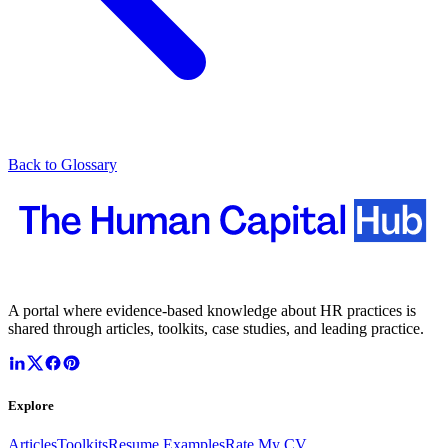
Back to Glossary
A portal where evidence-based knowledge about HR practices is
shared through articles, toolkits, case studies, and leading practice.
Explore
Articles
Toolkits
Resume Examples
Rate My CV