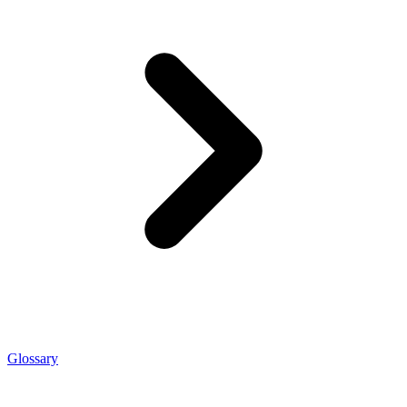
Glossary