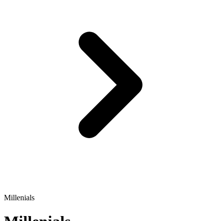
Millenials