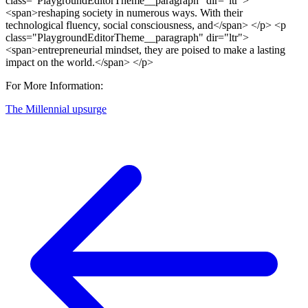
For More Information:
The Millennial upsurge