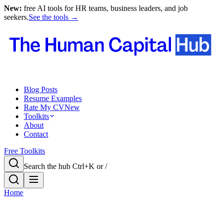
New:
free AI tools for HR teams, business leaders, and job
seekers.
See the tools →
Blog Posts
Resume Examples
Rate My CV
New
Toolkits
About
Contact
Free Toolkits
Search the hub
Ctrl+K or /
Home