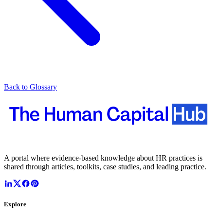
Back to Glossary
A portal where evidence-based knowledge about HR practices is
shared through articles, toolkits, case studies, and leading practice.
Explore