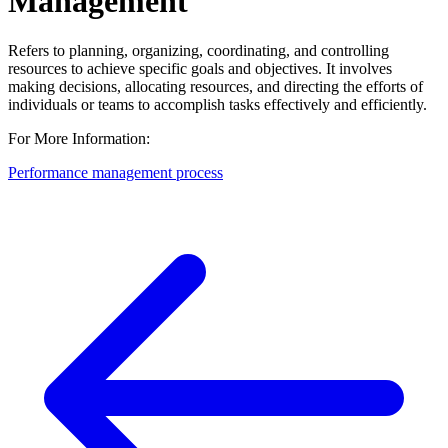
Management
Refers to planning, organizing, coordinating, and controlling
resources to achieve specific goals and objectives. It involves
making decisions, allocating resources, and directing the efforts of
individuals or teams to accomplish tasks effectively and efficiently.
For More Information:
Performance management process