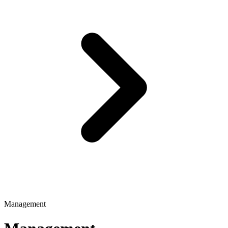
Management