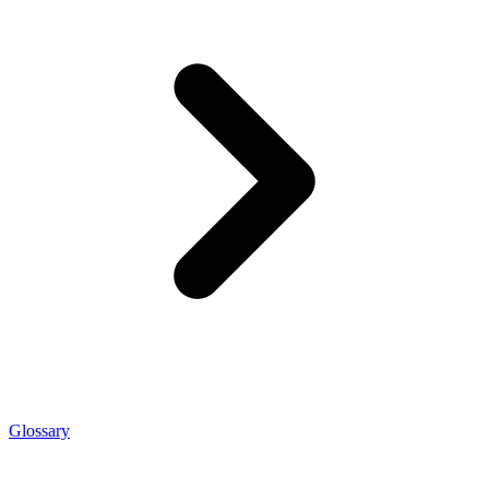
Glossary