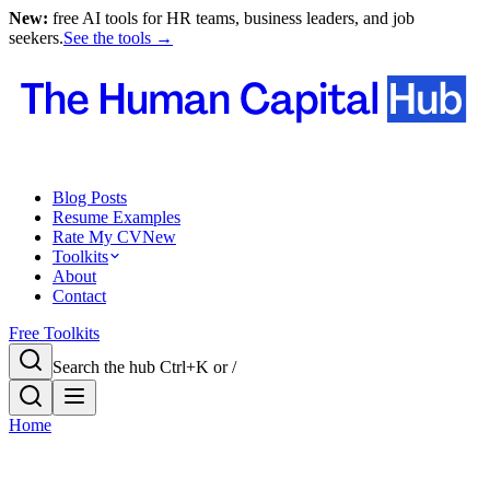
New:
free AI tools for HR teams, business leaders, and job
seekers.
See the tools →
Blog Posts
Resume Examples
Rate My CV
New
Toolkits
About
Contact
Free Toolkits
Search the hub
Ctrl+K or /
Home