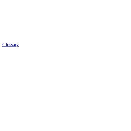
Glossary