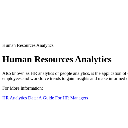
Human Resources Analytics
Human Resources Analytics
Also known as HR analytics or people analytics, is the application of d
employees and workforce trends to gain insights and make informed d
For More Information:
HR Analytics Data: A Guide For HR Managers