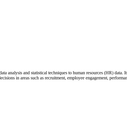
ata analysis and statistical techniques to human resources (HR) data. It 
ecisions in areas such as recruitment, employee engagement, performa