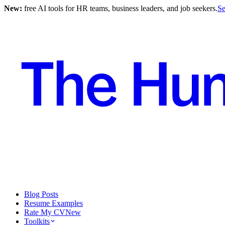
New:
free AI tools for HR teams, business leaders, and job seekers.
Se
Blog Posts
Resume Examples
Rate My CV
New
Toolkits