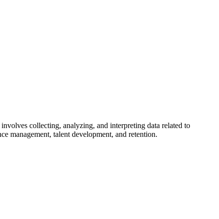
involves collecting, analyzing, and interpreting data related to
nce management, talent development, and retention.