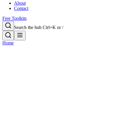
About
Contact
Free Toolkits
Search the hub
Ctrl+K or /
Home