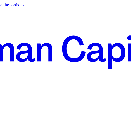
e the tools →