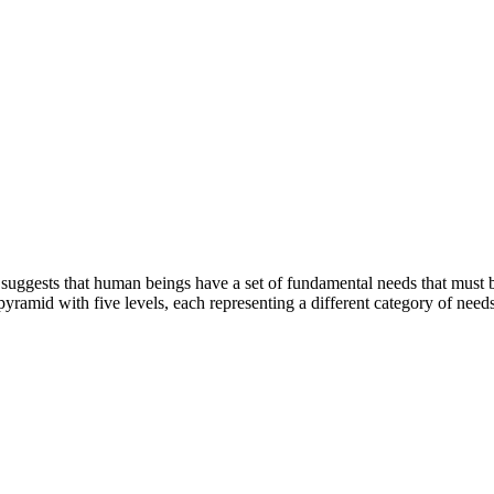
ggests that human beings have a set of fundamental needs that must be f
yramid with five levels, each representing a different category of needs