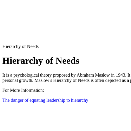
Hierarchy of Needs
Hierarchy of Needs
It is a psychological theory proposed by Abraham Maslow in 1943. It su
personal growth. Maslow's Hierarchy of Needs is often depicted as a p
For More Information:
The danger of equating leadership to hierarchy