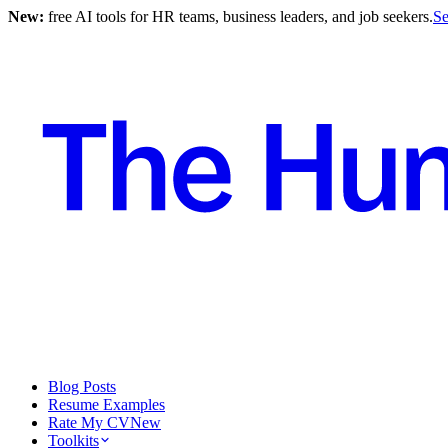
New:
free AI tools for HR teams, business leaders, and job seekers.
Se
Blog Posts
Resume Examples
Rate My CV
New
Toolkits