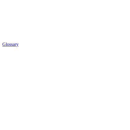
Glossary