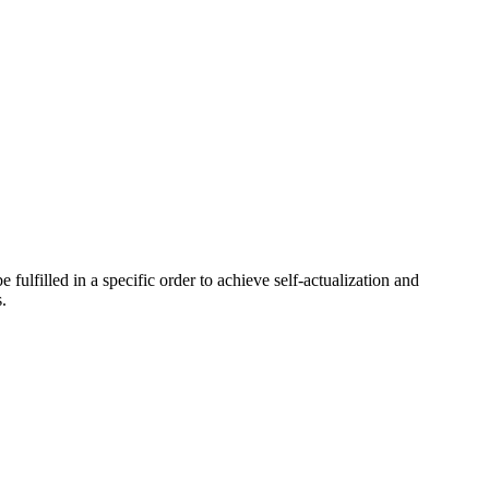
ulfilled in a specific order to achieve self-actualization and
.