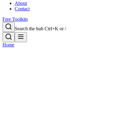
About
Contact
Free Toolkits
Search the hub
Ctrl+K or /
Home