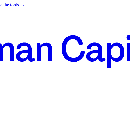
e the tools →