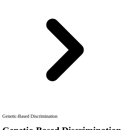
Genetic-Based Discrimination