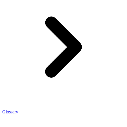
Glossary