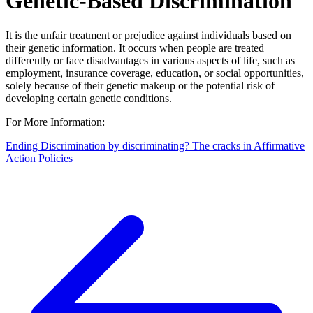
Genetic-Based Discrimination
It is the unfair treatment or prejudice against individuals based on
their genetic information. It occurs when people are treated
differently or face disadvantages in various aspects of life, such as
employment, insurance coverage, education, or social opportunities,
solely because of their genetic makeup or the potential risk of
developing certain genetic conditions.
For More Information:
Ending Discrimination by discriminating? The cracks in Affirmative
Action Policies