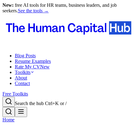
New:
free AI tools for HR teams, business leaders, and job
seekers.
See the tools →
Blog Posts
Resume Examples
Rate My CV
New
Toolkits
About
Contact
Free Toolkits
Search the hub
Ctrl+K or /
Home