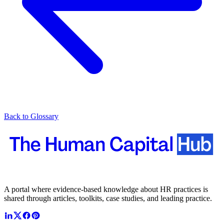
Back to Glossary
A portal where evidence-based knowledge about HR practices is
shared through articles, toolkits, case studies, and leading practice.