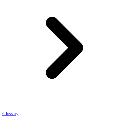
Glossary