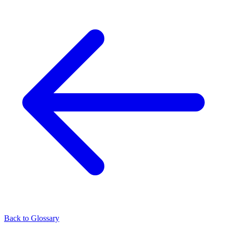
Back to Glossary