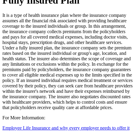
Fully Insured Plan
It is a type of health insurance plan where the insurance company
assumes all the financial risk associated with providing healthcare
coverage to the insured individuals or group. In this arrangement,
the insurance company collects premiums from the policyholders
and pays for all covered medical expenses, including doctor visits,
hospital stays, prescription drugs, and other healthcare services.
Under a fully insured plan, the insurance company sets the premium
rates based on the insured individual or group's age, location, and
health status. The insurer also determines the scope of coverage and
any limitations or exclusions within the policy. In exchange for the
premiums paid by policyholders, the insurance company guarantees
to cover all eligible medical expenses up to the limits specified in the
policy. If an insured individual requires medical treatment or services
covered by their policy, they can seek care from healthcare providers
within the insurer's network and have their expenses reimbursed by
the insurance company. The insurer also negotiates discounted rates
with healthcare providers, which helps to control costs and ensure
that policyholders receive quality care at affordable prices.
For More Information:
Employee Life Insurance and why every employer needs to offer it