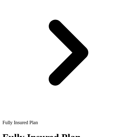
Fully Insured Plan