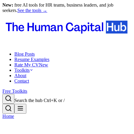
New:
free AI tools for HR teams, business leaders, and job
seekers.
See the tools →
Blog Posts
Resume Examples
Rate My CV
New
Toolkits
About
Contact
Free Toolkits
Search the hub
Ctrl+K or /
Home