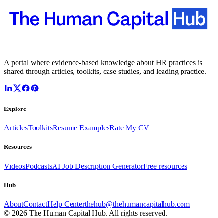
A portal where evidence-based knowledge about HR practices is
shared through articles, toolkits, case studies, and leading practice.
Explore
Articles
Toolkits
Resume Examples
Rate My CV
Resources
Videos
Podcasts
AI Job Description Generator
Free resources
Hub
About
Contact
Help Center
thehub@thehumancapitalhub.com
©
2026
The Human Capital Hub. All rights reserved.