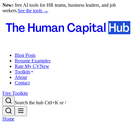
New:
free AI tools for HR teams, business leaders, and job
seekers.
See the tools →
Blog Posts
Resume Examples
Rate My CV
New
Toolkits
About
Contact
Free Toolkits
Search the hub
Ctrl+K or /
Home