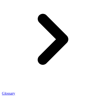
Glossary