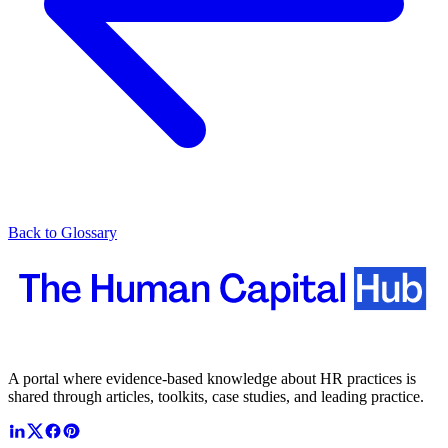
Back to Glossary
A portal where evidence-based knowledge about HR practices is
shared through articles, toolkits, case studies, and leading practice.