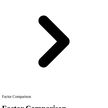
Factor Comparison