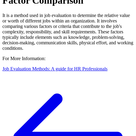
Factor Comparison
It is a method used in job evaluation to determine the relative value
or worth of different jobs within an organization. It involves
comparing various factors or criteria that contribute to the job's
complexity, responsibility, and skill requirements. These factors
typically include elements such as knowledge, problem-solving,
decision-making, communication skills, physical effort, and working
conditions.
For More Information:
Job Evaluation Methods: A guide for HR Professionals