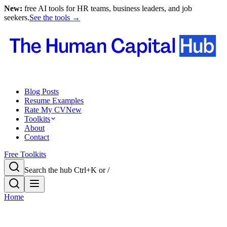
New:
free AI tools for HR teams, business leaders, and job
seekers.
See the tools →
Blog Posts
Resume Examples
Rate My CV
New
Toolkits
About
Contact
Free Toolkits
Search the hub
Ctrl+K or /
Home