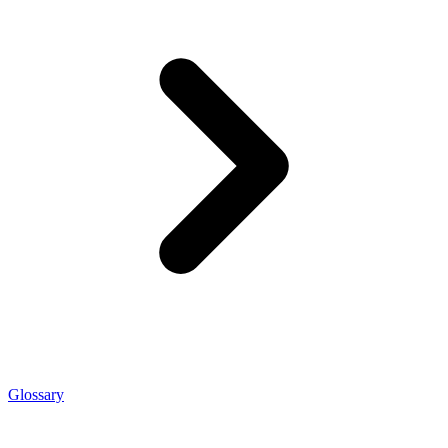
Glossary