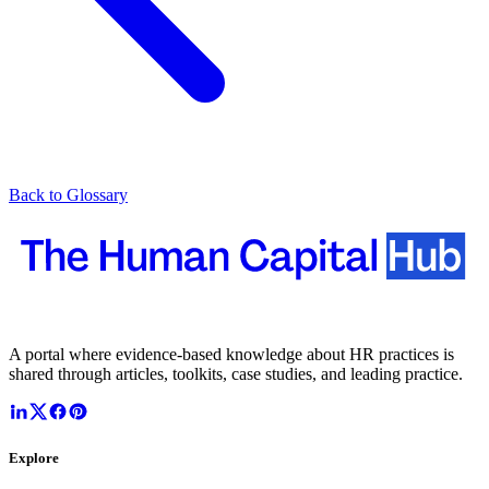
Back to Glossary
A portal where evidence-based knowledge about HR practices is
shared through articles, toolkits, case studies, and leading practice.
Explore