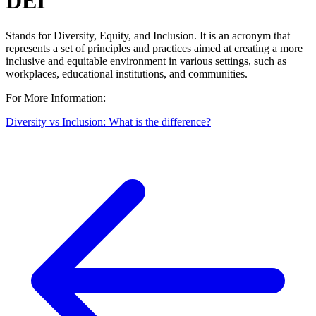
DEI
Stands for Diversity, Equity, and Inclusion. It is an acronym that
represents a set of principles and practices aimed at creating a more
inclusive and equitable environment in various settings, such as
workplaces, educational institutions, and communities.
For More Information:
Diversity vs Inclusion: What is the difference?