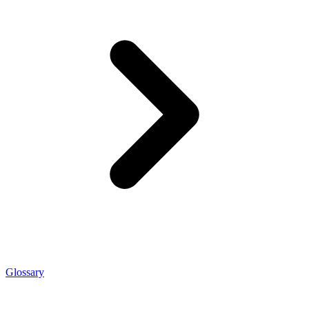
Glossary