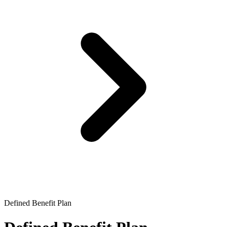
Defined Benefit Plan