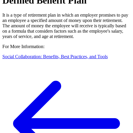
Defined Benefit Plan
It is a type of retirement plan in which an employer promises to pay
an employee a specified amount of money upon their retirement.
The amount of money the employee will receive is typically based
on a formula that considers factors such as the employee's salary,
years of service, and age at retirement.
For More Information:
Social Collaboration: Benefits, Best Practices, and Tools