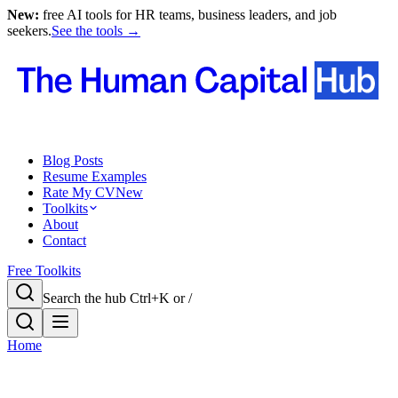
New:
free AI tools for HR teams, business leaders, and job
seekers.
See the tools →
Blog Posts
Resume Examples
Rate My CV
New
Toolkits
About
Contact
Free Toolkits
Search the hub
Ctrl+K or /
Home