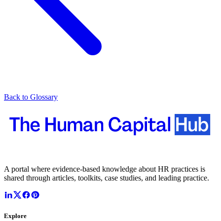
Back to Glossary
A portal where evidence-based knowledge about HR practices is
shared through articles, toolkits, case studies, and leading practice.
Explore