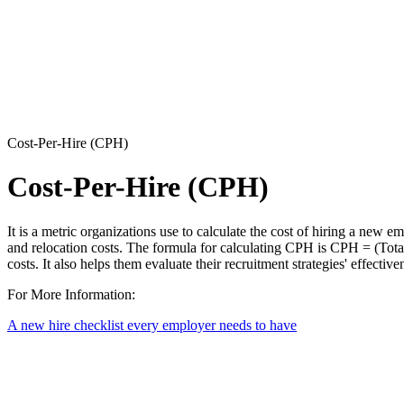
Cost-Per-Hire (CPH)
Cost-Per-Hire (CPH)
It is a metric organizations use to calculate the cost of hiring a new e
and relocation costs. The formula for calculating CPH is CPH = (Tota
costs. It also helps them evaluate their recruitment strategies' effecti
For More Information:
A new hire checklist every employer needs to have