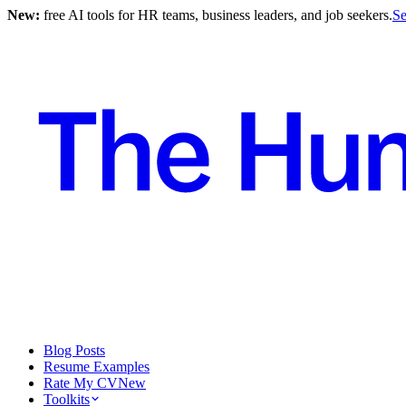
New:
free AI tools for HR teams, business leaders, and job seekers.
Se
Blog Posts
Resume Examples
Rate My CV
New
Toolkits