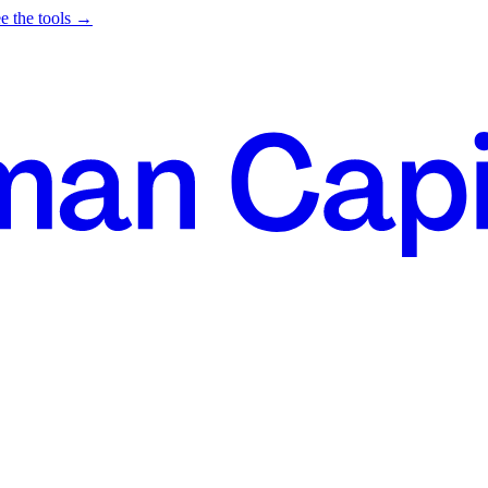
e the tools →