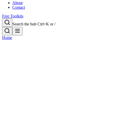
About
Contact
Free Toolkits
Search the hub
Ctrl+K or /
Home