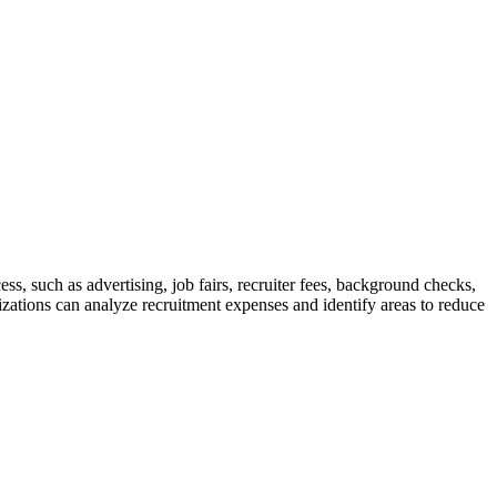
ess, such as advertising, job fairs, recruiter fees, background checks,
ations can analyze recruitment expenses and identify areas to reduce