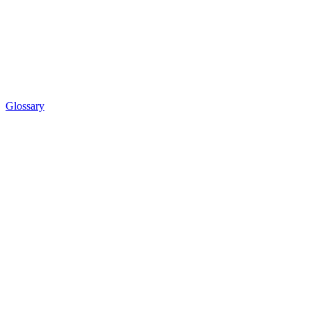
Glossary