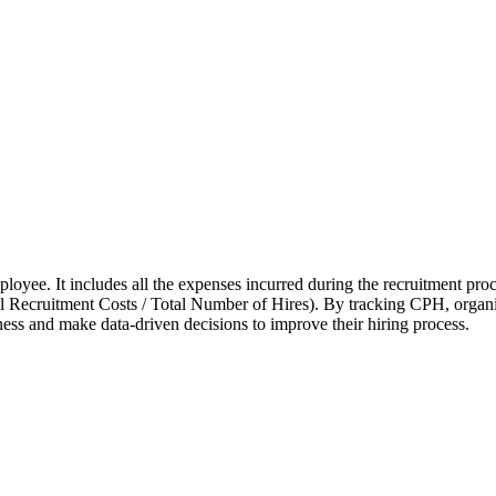
mployee. It includes all the expenses incurred during the recruitment proc
l Recruitment Costs / Total Number of Hires). By tracking CPH, organiz
veness and make data-driven decisions to improve their hiring process.