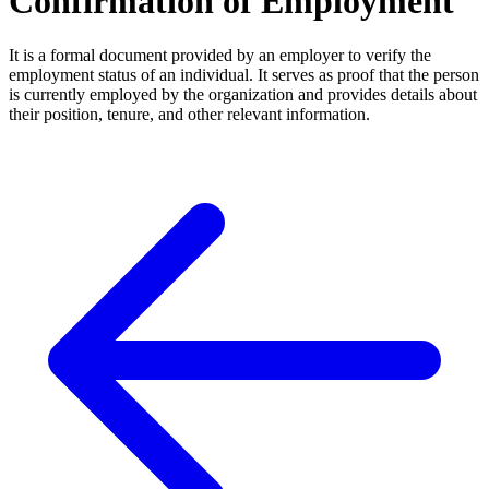
Confirmation of Employment
It is a formal document provided by an employer to verify the
employment status of an individual. It serves as proof that the person
is currently employed by the organization and provides details about
their position, tenure, and other relevant information.