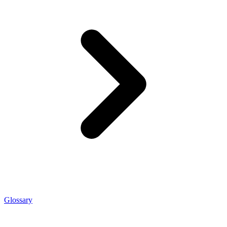
Glossary