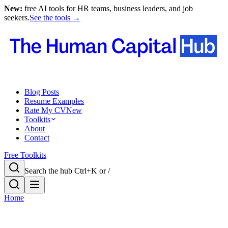
New:
free AI tools for HR teams, business leaders, and job
seekers.
See the tools →
Blog Posts
Resume Examples
Rate My CV
New
Toolkits
About
Contact
Free Toolkits
Search the hub
Ctrl+K or /
Home