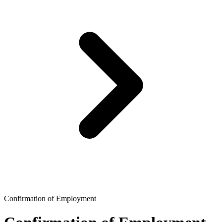
Confirmation of Employment