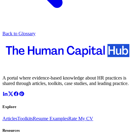
Back to Glossary
A portal where evidence-based knowledge about HR practices is
shared through articles, toolkits, case studies, and leading practice.
Explore
Articles
Toolkits
Resume Examples
Rate My CV
Resources