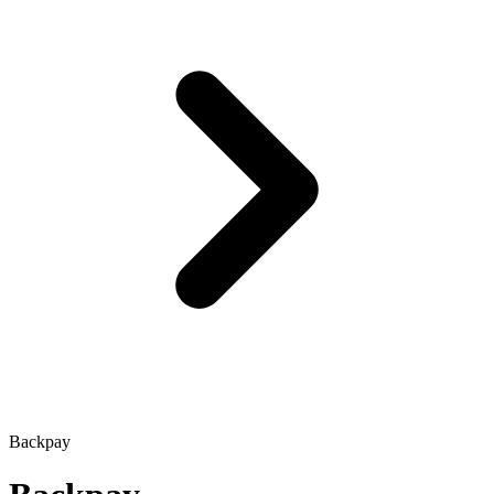
Backpay