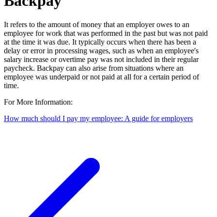
Backpay
It refers to the amount of money that an employer owes to an
employee for work that was performed in the past but was not paid
at the time it was due. It typically occurs when there has been a
delay or error in processing wages, such as when an employee's
salary increase or overtime pay was not included in their regular
paycheck. Backpay can also arise from situations where an
employee was underpaid or not paid at all for a certain period of
time.
For More Information:
How much should I pay my employee: A guide for employers