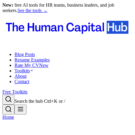
New:
free AI tools for HR teams, business leaders, and job
seekers.
See the tools →
Blog Posts
Resume Examples
Rate My CV
New
Toolkits
About
Contact
Free Toolkits
Search the hub
Ctrl+K or /
Home