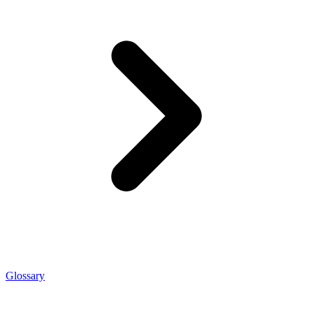
Glossary