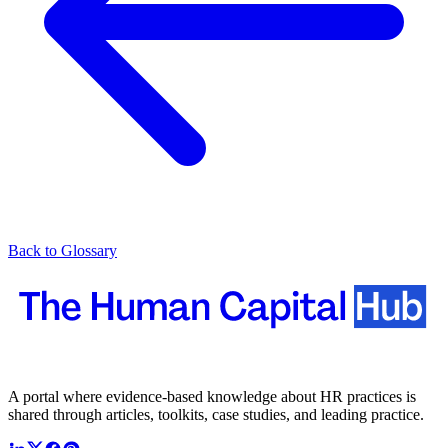
Back to Glossary
A portal where evidence-based knowledge about HR practices is
shared through articles, toolkits, case studies, and leading practice.