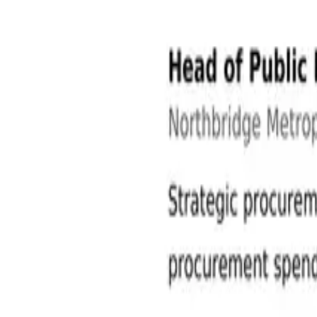
Public Sector and Government Jobs