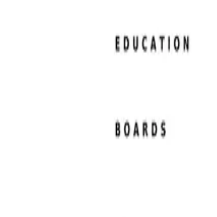
Resume Examples