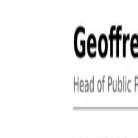
About
Contact
Free Toolkits
Search the hub
Ctrl+K or /
Home