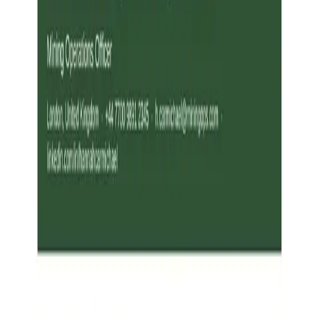
Resume Examples