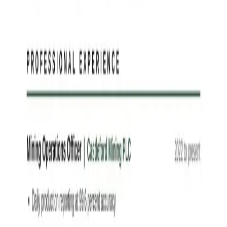
letter from your CV and the advert.
Write it now →
Finish your application
Free tools to turn this Mining Operations Officer example into an
interview
Free
Resume Studio
Start from any example on this page — customise
every detail with a live preview across 10 designs, then download
Word or PDF.
Customise in the Studio →
Free
AI CV Tailor
Upload your CV and a job description — AI generates
a new resume tailored to the role, highlighting what matters
most.
Tailor my CV →
Free
AI Resume Checker
Score your CV against any job in seconds. An
objective 0–100 match score across 8 dimensions with prioritised
recommendations.
Check my score →
Free
AI Cover Letter Generator
Generate a tailored, evidence-based cover
letter for any job in seconds. Export to Word or PDF.
Write my cover
letter →