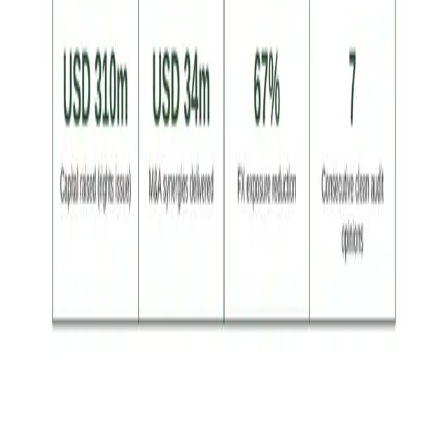
Achievement Led