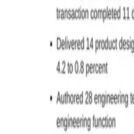
Engineering Jobs