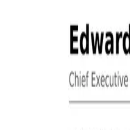
About
Contact
Free Toolkits
Search the hub
Ctrl+K or /
Home