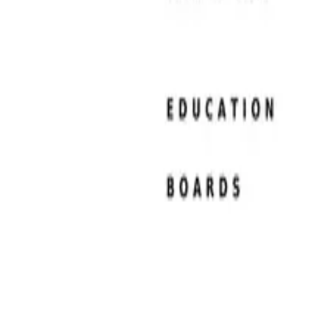
Resume Examples