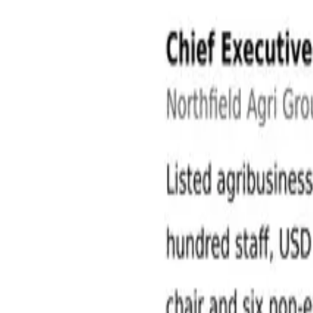
Agriculture and Agribusiness Jobs