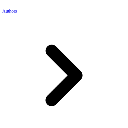
Authors