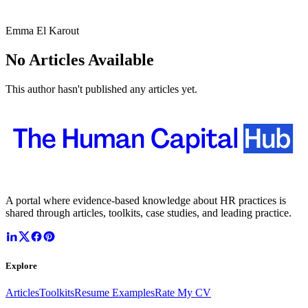
Emma El Karout
No Articles Available
This author hasn't published any articles yet.
A portal where evidence-based knowledge about HR practices is
shared through articles, toolkits, case studies, and leading practice.
Explore
Articles
Toolkits
Resume Examples
Rate My CV