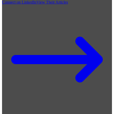
Connect on LinkedIn
View Their Articles