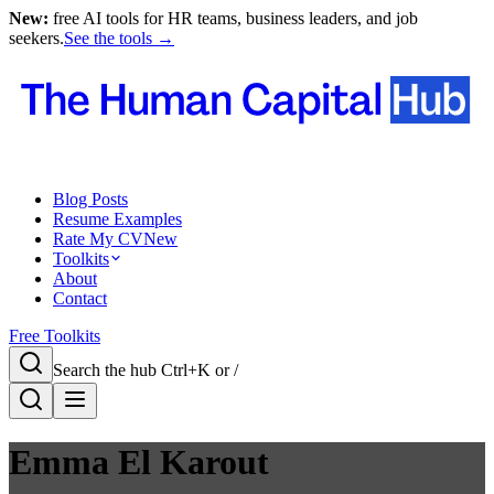
New:
free AI tools for HR teams, business leaders, and job
seekers.
See the tools →
Blog Posts
Resume Examples
Rate My CV
New
Toolkits
About
Contact
Free Toolkits
Search the hub
Ctrl+K or /
Emma El Karout