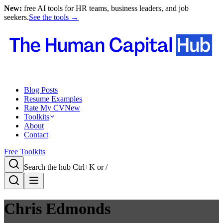
New:
free AI tools for HR teams, business leaders, and job
seekers.
See the tools →
Blog Posts
Resume Examples
Rate My CV
New
Toolkits
About
Contact
Free Toolkits
Search the hub
Ctrl+K or /
Chris Edmonds