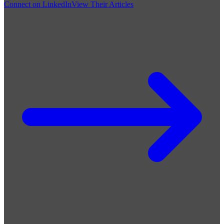
Connect on LinkedIn
View Their Articles