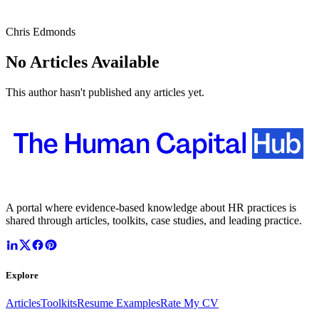
Chris Edmonds
No Articles Available
This author hasn't published any articles yet.
A portal where evidence-based knowledge about HR practices is
shared through articles, toolkits, case studies, and leading practice.
Explore
Articles
Toolkits
Resume Examples
Rate My CV