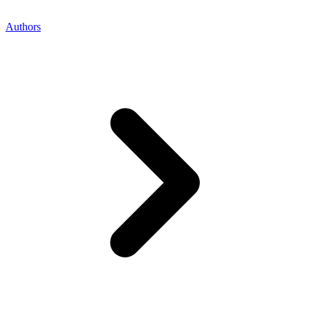
Authors