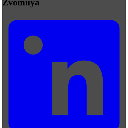
Zvomuya