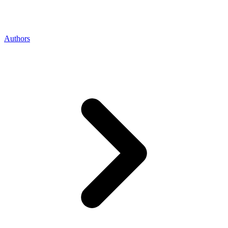
Authors