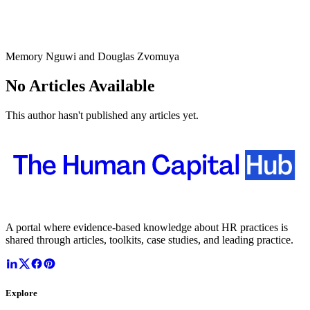
Memory Nguwi and Douglas Zvomuya
No Articles Available
This author hasn't published any articles yet.
A portal where evidence-based knowledge about HR practices is
shared through articles, toolkits, case studies, and leading practice.
Explore