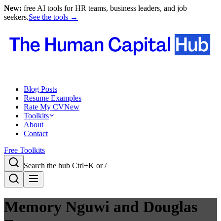
New:
free AI tools for HR teams, business leaders, and job
seekers.
See the tools →
Blog Posts
Resume Examples
Rate My CV
New
Toolkits
About
Contact
Free Toolkits
Search the hub
Ctrl+K or /
Memory Nguwi and Douglas