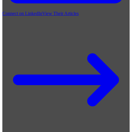
Connect on LinkedIn
View Their Articles